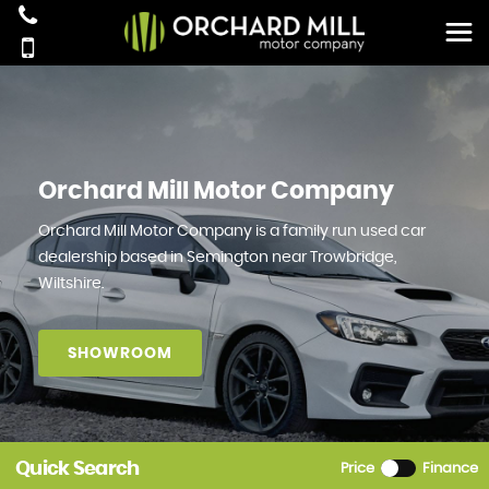
Orchard Mill Motor Company
Orchard Mill Motor Company is a family run used car
dealership based in Semington near Trowbridge,
Wiltshire.
SHOWROOM
Quick Search
Price
Finance