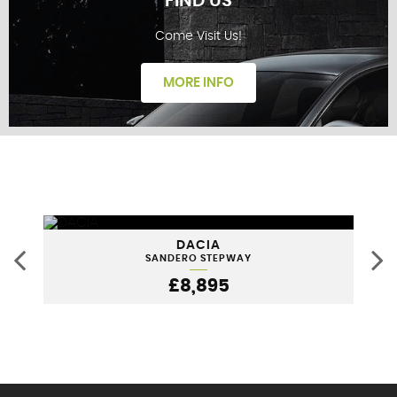
FIND US
Come Visit Us!
FINANCE
MORE INFO
FIND US
DACIA
SANDERO STEPWAY
£8,895