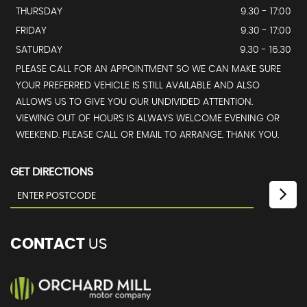
THURSDAY
9.30 - 17:00
FRIDAY
9.30 - 17:00
SATURDAY
9.30 - 16.30
PLEASE CALL FOR AN APPOINTMENT SO WE CAN MAKE SURE
YOUR PREFERRED VEHICLE IS STILL AVAILABLE AND ALSO
ALLOWS US TO GIVE YOU OUR UNDIVIDED ATTENTION.
VIEWING OUT OF HOURS IS ALWAYS WELCOME EVENING OR
WEEKEND. PLEASE CALL OR EMAIL TO ARRANGE. THANK YOU.
GET DIRECTIONS
CONTACT
US