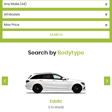
SEARCH
Search by
Bodytype
Estate
1 in stock
(
)