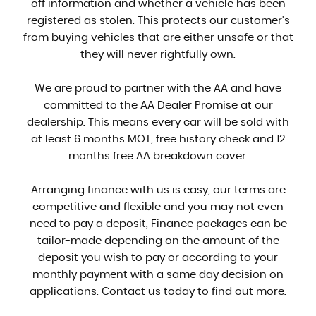
off information and whether a vehicle has been
registered as stolen. This protects our customer's
from buying vehicles that are either unsafe or that
they will never rightfully own.
We are proud to partner with the AA and have
committed to the AA Dealer Promise at our
dealership. This means every car will be sold with
at least 6 months MOT, free history check and 12
months free AA breakdown cover.
Arranging finance with us is easy, our terms are
competitive and flexible and you may not even
need to pay a deposit, Finance packages can be
tailor-made depending on the amount of the
deposit you wish to pay or according to your
monthly payment with a same day decision on
applications. Contact us today to find out more.