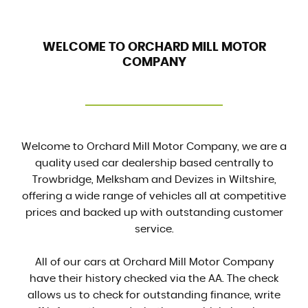
WELCOME TO ORCHARD MILL MOTOR
COMPANY
Welcome to Orchard Mill Motor Company, we are a
quality used car dealership based centrally to
Trowbridge, Melksham and Devizes in Wiltshire,
offering a wide range of vehicles all at competitive
prices and backed up with outstanding customer
service.
All of our cars at Orchard Mill Motor Company
have their history checked via the AA. The check
allows us to check for outstanding finance, write