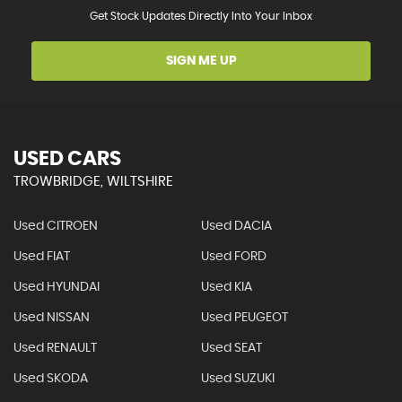
Get Stock Updates Directly Into Your Inbox
SIGN ME UP
USED CARS
TROWBRIDGE, WILTSHIRE
Used CITROEN
Used DACIA
Used FIAT
Used FORD
Used HYUNDAI
Used KIA
Used NISSAN
Used PEUGEOT
Used RENAULT
Used SEAT
Used SKODA
Used SUZUKI