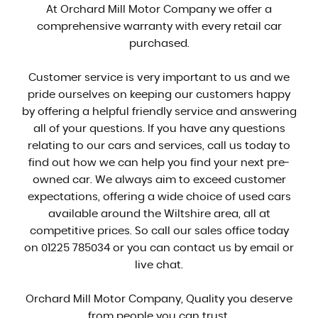
At Orchard Mill Motor Company we offer a
comprehensive warranty with every retail car
purchased.
Customer service is very important to us and we
pride ourselves on keeping our customers happy
by offering a helpful friendly service and answering
all of your questions. If you have any questions
relating to our cars and services, call us today to
find out how we can help you find your next pre-
owned car. We always aim to exceed customer
expectations, offering a wide choice of used cars
available around the Wiltshire area, all at
competitive prices. So call our sales office today
on 01225 785034 or you can contact us by email or
live chat.
Orchard Mill Motor Company, Quality you deserve
from people you can trust.