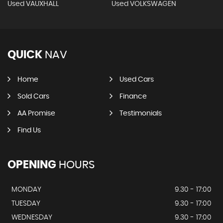
Used VAUXHALL
Used VOLKSWAGEN
QUICK
NAV
Home
Used Cars
Sold Cars
Finance
AA Promise
Testimonials
Find Us
OPENING
HOURS
MONDAY
9.30 - 17:00
TUESDAY
9.30 - 17:00
WEDNESDAY
9.30 - 17:00