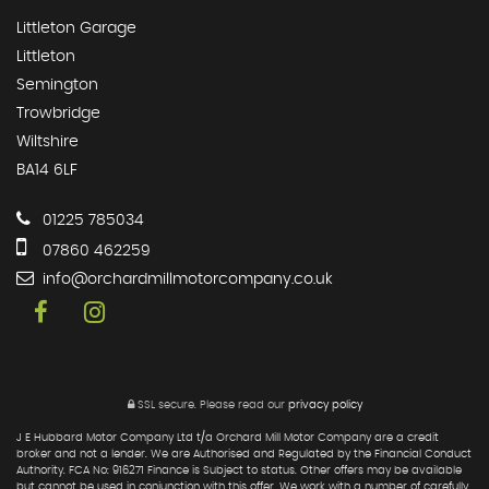
Littleton Garage
Littleton
Semington
Trowbridge
Wiltshire
BA14 6LF
01225 785034
07860 462259
info@orchardmillmotorcompany.co.uk
SSL secure.
Please read our
privacy policy
J E Hubbard Motor Company Ltd t/a Orchard Mill Motor Company are a credit
broker and not a lender. We are Authorised and Regulated by the Financial Conduct
Authority. FCA No: 916271 Finance is Subject to status. Other offers may be available
but cannot be used in conjunction with this offer. We work with a number of carefully