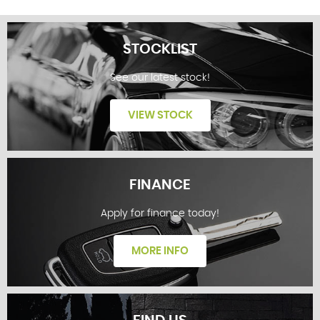
STOCKLIST
See our latest stock!
VIEW STOCK
FINANCE
Apply for finance today!
STOCKLIST
MORE INFO