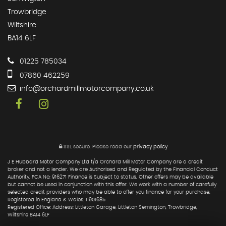
Trowbridge
Wiltshire
BA14 6LF
01225 785034
07860 462259
info@orchardmillmotorcompany.co.uk
SSL secure.
Please read our
privacy policy
J E Hubbard Motor Company Ltd t/a Orchard Mill Motor Company are a credit
broker and not a lender. We are Authorised and Regulated by the Financial Conduct
Authority. FCA No: 916271 Finance is Subject to status. Other offers may be available
but cannot be used in conjunction with this offer. We work with a number of carefully
selected credit providers who may be able to offer you finance for your purchase.
Registered in England & Wales: 11901685
Registered Office: Address: Littleton Garage, Littleton Semington, Trowbridge,
Wiltshire BA14 6LF