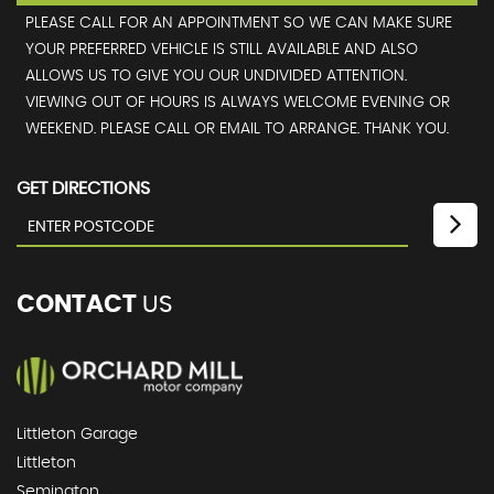
PLEASE CALL FOR AN APPOINTMENT SO WE CAN MAKE SURE
YOUR PREFERRED VEHICLE IS STILL AVAILABLE AND ALSO
ALLOWS US TO GIVE YOU OUR UNDIVIDED ATTENTION.
VIEWING OUT OF HOURS IS ALWAYS WELCOME EVENING OR
WEEKEND. PLEASE CALL OR EMAIL TO ARRANGE. THANK YOU.
GET DIRECTIONS
CONTACT
US
Littleton Garage
Littleton
Semington