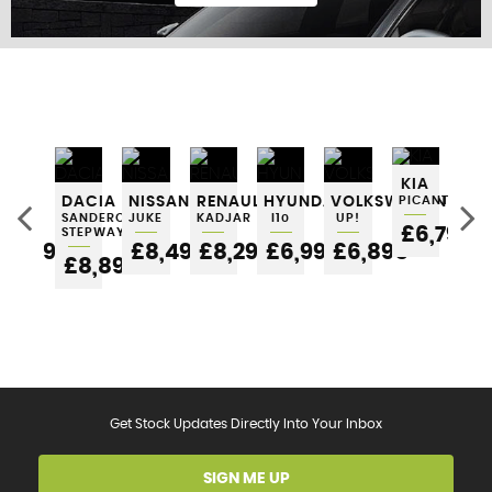
FIND US
KIA
SEAT
DACIA
NISSAN
RENAULT
HYUNDAI
VOLKSWAGEN
PICANTO
NI
IBIZA
SANDERO
JUKE
KADJAR
I10
UP!
MI
£6,795
STEPWAY
5
£6,295
£8,495
£8,295
£6,995
£6,895
£6
£8,895
Get Stock Updates Directly Into Your Inbox
SIGN ME UP