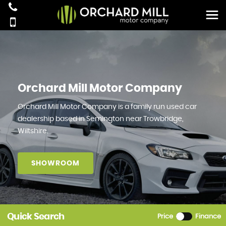
Orchard Mill Motor Company
Orchard Mill Motor Company is a family run used car
dealership based in Semington near Trowbridge,
Wiltshire.
SHOWROOM
Quick Search
Price
Finance