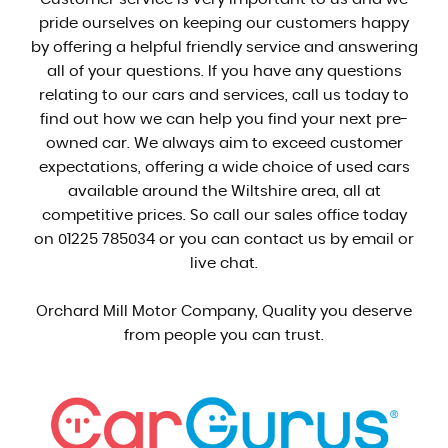
pride ourselves on keeping our customers happy
by offering a helpful friendly service and answering
all of your questions. If you have any questions
relating to our cars and services, call us today to
find out how we can help you find your next pre-
owned car. We always aim to exceed customer
expectations, offering a wide choice of used cars
available around the Wiltshire area, all at
competitive prices. So call our sales office today
on 01225 785034 or you can contact us by email or
live chat.
Orchard Mill Motor Company, Quality you deserve
from people you can trust.