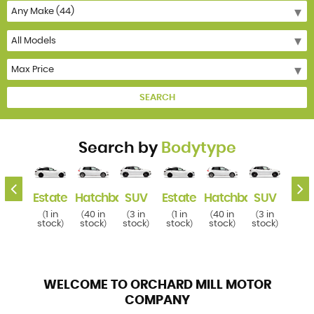
SEARCH
Search by
Bodytype
k
SUV
Estate
Hatchback
SUV
Estate
Hatchback
SUV
Esta
3 in
1 in
40 in
3 in
1 in
40 in
3 in
1 i
(
(
(
(
(
(
(
(
tock
stock
stock
stock
stock
stock
stock
stoc
)
)
)
)
)
)
)
WELCOME TO ORCHARD MILL MOTOR
COMPANY