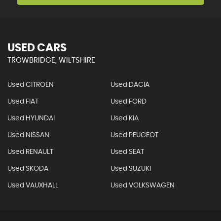
USED CARS
TROWBRIDGE, WILTSHIRE
Used CITROEN
Used DACIA
Used FIAT
Used FORD
Used HYUNDAI
Used KIA
Used NISSAN
Used PEUGEOT
Used RENAULT
Used SEAT
Used SKODA
Used SUZUKI
Used VAUXHALL
Used VOLKSWAGEN