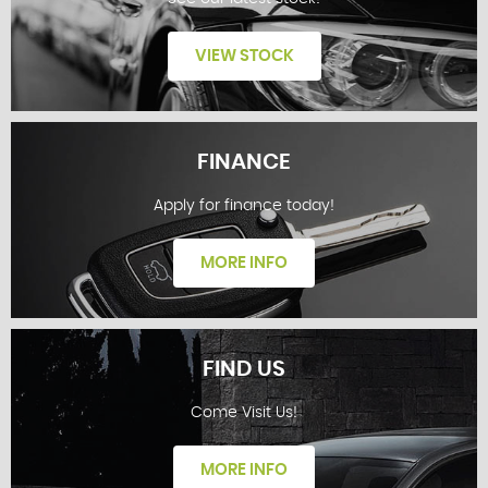
VIEW STOCK
FINANCE
Apply for finance today!
STOCKLIST
MORE INFO
FIND US
Come Visit Us!
FINANCE
MORE INFO