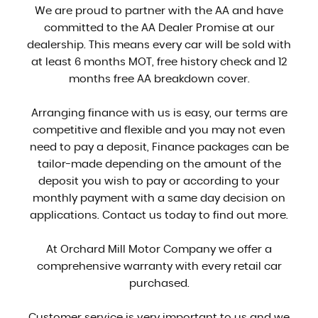
We are proud to partner with the AA and have
committed to the AA Dealer Promise at our
dealership. This means every car will be sold with
at least 6 months MOT, free history check and 12
months free AA breakdown cover.
Arranging finance with us is easy, our terms are
competitive and flexible and you may not even
need to pay a deposit, Finance packages can be
tailor-made depending on the amount of the
deposit you wish to pay or according to your
monthly payment with a same day decision on
applications. Contact us today to find out more.
At Orchard Mill Motor Company we offer a
comprehensive warranty with every retail car
purchased.
Customer service is very important to us and we