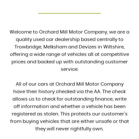
Welcome to Orchard Mill Motor Company, we are a
quality used car dealership based centrally to
Trowbridge, Melksham and Devizes in Wiltshire,
offering a wide range of vehicles all at competitive
prices and backed up with outstanding customer
service.
All of our cars at Orchard Mill Motor Company
have their history checked via the AA. The check
allows us to check for outstanding finance, write
off information and whether a vehicle has been
registered as stolen. This protects our customer's
from buying vehicles that are either unsafe or that
they will never rightfully own.