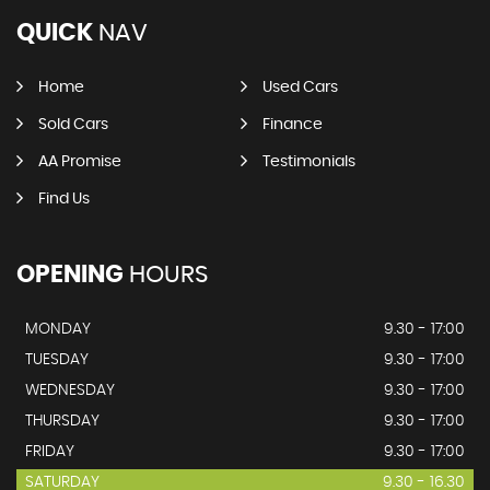
QUICK
NAV
Home
Used Cars
Sold Cars
Finance
AA Promise
Testimonials
Find Us
OPENING
HOURS
MONDAY
9.30 - 17:00
TUESDAY
9.30 - 17:00
WEDNESDAY
9.30 - 17:00
THURSDAY
9.30 - 17:00
FRIDAY
9.30 - 17:00
SATURDAY
9.30 - 16.30