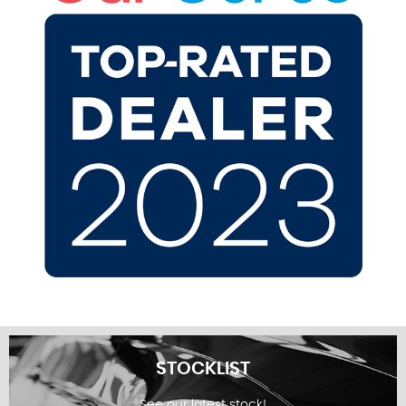
STOCKLIST
See our latest stock!