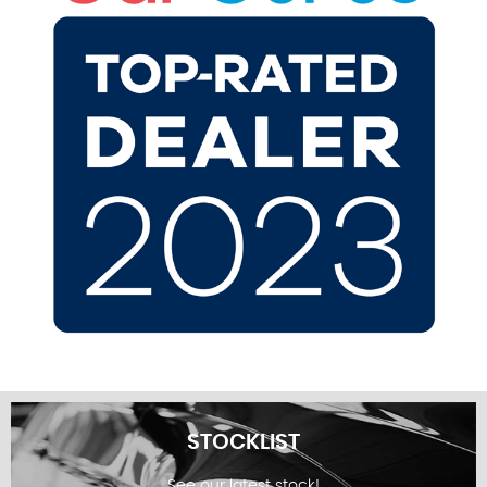
STOCKLIST
See our latest stock!