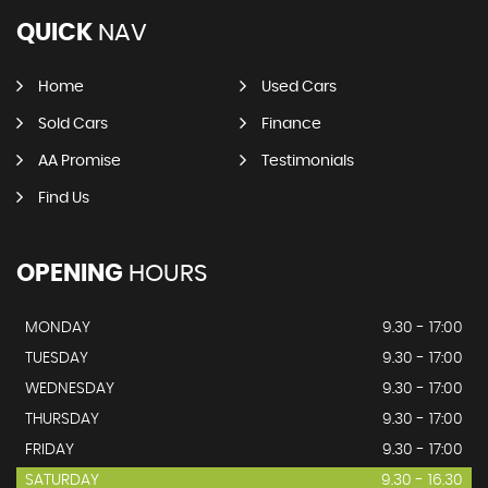
QUICK
NAV
Home
Used Cars
Sold Cars
Finance
AA Promise
Testimonials
Find Us
OPENING
HOURS
MONDAY
9.30 - 17:00
TUESDAY
9.30 - 17:00
WEDNESDAY
9.30 - 17:00
THURSDAY
9.30 - 17:00
FRIDAY
9.30 - 17:00
SATURDAY
9.30 - 16.30