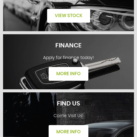
VIEW STOCK
FINANCE
Apply for finance today!
STOCKLIST
MORE INFO
FIND US
Come Visit Us!
FINANCE
MORE INFO