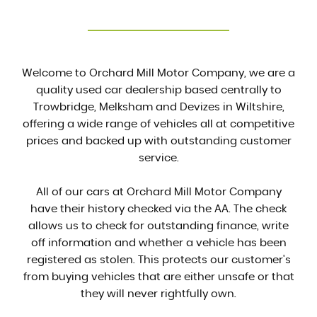
Welcome to Orchard Mill Motor Company, we are a
quality used car dealership based centrally to
Trowbridge, Melksham and Devizes in Wiltshire,
offering a wide range of vehicles all at competitive
prices and backed up with outstanding customer
service.
All of our cars at Orchard Mill Motor Company
have their history checked via the AA. The check
allows us to check for outstanding finance, write
off information and whether a vehicle has been
registered as stolen. This protects our customer's
from buying vehicles that are either unsafe or that
they will never rightfully own.