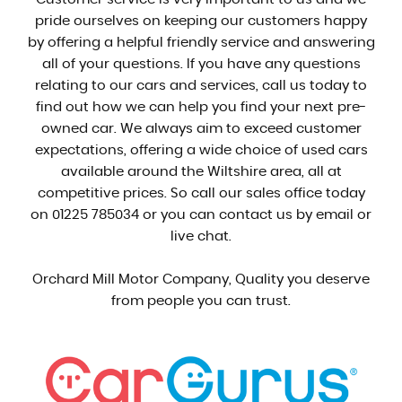
pride ourselves on keeping our customers happy
by offering a helpful friendly service and answering
all of your questions. If you have any questions
relating to our cars and services, call us today to
find out how we can help you find your next pre-
owned car. We always aim to exceed customer
expectations, offering a wide choice of used cars
available around the Wiltshire area, all at
competitive prices. So call our sales office today
on 01225 785034 or you can contact us by email or
live chat.
Orchard Mill Motor Company, Quality you deserve
from people you can trust.