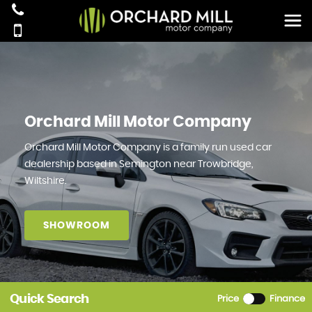
Orchard Mill Motor Company
Orchard Mill Motor Company is a family run used car
dealership based in Semington near Trowbridge,
Wiltshire.
SHOWROOM
Quick Search
Price
Finance