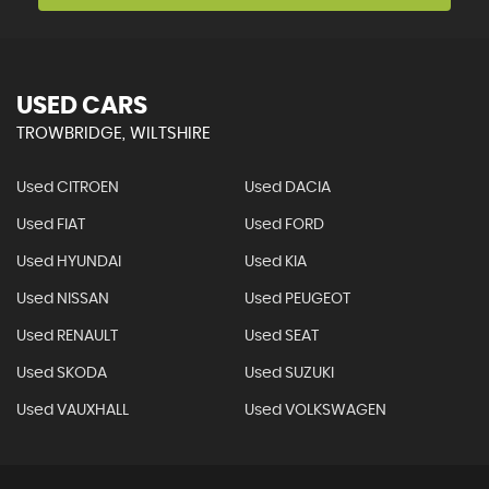
USED CARS
TROWBRIDGE, WILTSHIRE
Used CITROEN
Used DACIA
Used FIAT
Used FORD
Used HYUNDAI
Used KIA
Used NISSAN
Used PEUGEOT
Used RENAULT
Used SEAT
Used SKODA
Used SUZUKI
Used VAUXHALL
Used VOLKSWAGEN