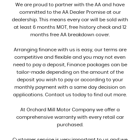
We are proud to partner with the AA and have
committed to the AA Dealer Promise at our
dealership. This means every car will be sold with
at least 6 months MOT, free history check and 12
months free AA breakdown cover.
Arranging finance with us is easy, our terms are
competitive and flexible and you may not even
need to pay a deposit, Finance packages can be
tailor-made depending on the amount of the
deposit you wish to pay or according to your
monthly payment with a same day decision on
applications. Contact us today to find out more.
At Orchard Mill Motor Company we offer a
comprehensive warranty with every retail car
purchased.
Customer service is very important to us and we