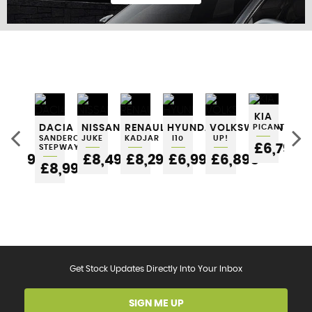
FIND US
KIA
SEAT
DACIA
NISSAN
RENAULT
HYUNDAI
VOLKSWAGEN
PICANTO
NI
IBIZA
SANDERO
JUKE
KADJAR
I10
UP!
MI
£6,795
STEPWAY
5
£6,295
£8,495
£8,295
£6,995
£6,895
£6
£8,995
Get Stock Updates Directly Into Your Inbox
SIGN ME UP