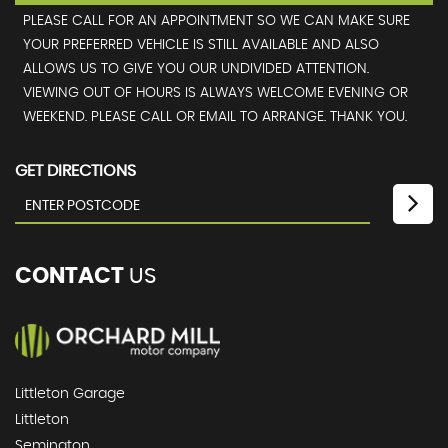
PLEASE CALL FOR AN APPOINTMENT SO WE CAN MAKE SURE
YOUR PREFERRED VEHICLE IS STILL AVAILABLE AND ALSO
ALLOWS US TO GIVE YOU OUR UNDIVIDED ATTENTION.
VIEWING OUT OF HOURS IS ALWAYS WELCOME EVENING OR
WEEKEND. PLEASE CALL OR EMAIL TO ARRANGE. THANK YOU.
GET DIRECTIONS
CONTACT
US
Littleton Garage
Littleton
Semington