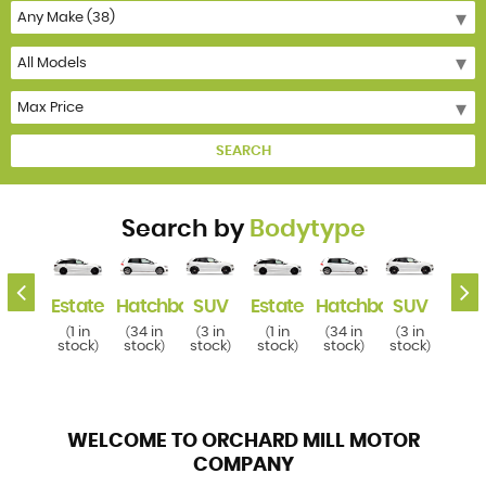
SEARCH
Search by
Bodytype
k
SUV
Estate
Hatchback
SUV
Estate
Hatchback
SUV
Esta
3 in
1 in
34 in
3 in
1 in
34 in
3 in
1 i
(
(
(
(
(
(
(
(
tock
stock
stock
stock
stock
stock
stock
stoc
)
)
)
)
)
)
)
WELCOME TO ORCHARD MILL MOTOR
COMPANY