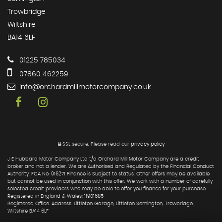
Trowbridge
Wiltshire
BA14 6LF
01225 785034
07860 462259
info@orchardmillmotorcompany.co.uk
SSL secure.
Please read our
privacy policy
J E Hubbard Motor Company Ltd t/a Orchard Mill Motor Company are a credit
broker and not a lender. We are Authorised and Regulated by the Financial Conduct
Authority. FCA No: 916271 Finance is Subject to status. Other offers may be available
but cannot be used in conjunction with this offer. We work with a number of carefully
selected credit providers who may be able to offer you finance for your purchase.
Registered in England & Wales: 11901685
Registered Office: Address: Littleton Garage, Littleton Semington, Trowbridge,
Wiltshire BA14 6LF