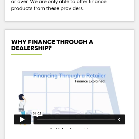
or over. We are only able to offer finance
products from these providers.
WHY FINANCE THROUGH A
DEALERSHIP?