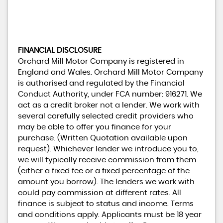
FINANCIAL DISCLOSURE
Orchard Mill Motor Company is registered in
England and Wales. Orchard Mill Motor Company
is authorised and regulated by the Financial
Conduct Authority, under FCA number: 916271. We
act as a credit broker not a lender. We work with
several carefully selected credit providers who
may be able to offer you finance for your
purchase. (Written Quotation available upon
request). Whichever lender we introduce you to,
we will typically receive commission from them
(either a fixed fee or a fixed percentage of the
amount you borrow). The lenders we work with
could pay commission at different rates. All
finance is subject to status and income. Terms
and conditions apply. Applicants must be 18 year