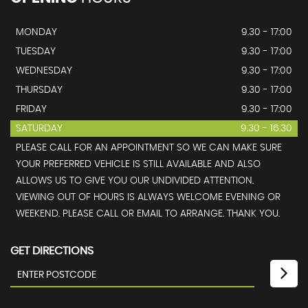
MONDAY
9.30 - 17:00
TUESDAY
9.30 - 17:00
WEDNESDAY
9.30 - 17:00
THURSDAY
9.30 - 17:00
FRIDAY
9.30 - 17:00
SATURDAY
9.30 - 16.30
PLEASE CALL FOR AN APPOINTMENT SO WE CAN MAKE SURE
YOUR PREFERRED VEHICLE IS STILL AVAILABLE AND ALSO
ALLOWS US TO GIVE YOU OUR UNDIVIDED ATTENTION.
VIEWING OUT OF HOURS IS ALWAYS WELCOME EVENING OR
WEEKEND. PLEASE CALL OR EMAIL TO ARRANGE. THANK YOU.
GET DIRECTIONS