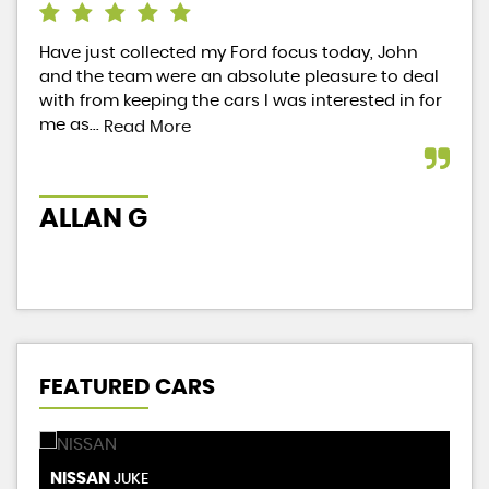
Have just collected my Ford focus today, John
Jus
and the team were an absolute pleasure to deal
I n
with from keeping the cars I was interested in for
wor
me as...
did
Read More
ALLAN G
B
FEATURED CARS
NISSAN
R
JUKE