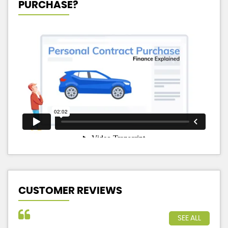
PURCHASE?
CUSTOMER REVIEWS
SEE ALL