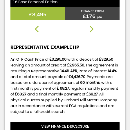
1.6 Bose Personal Edition
1.
FINANCE FROM
£8,495
£176
p/m
REPRESENTATIVE EXAMPLE HP
An OTR Cash Price of
£3,295.00
with a deposit of
£329.50
leaving an amount of credit of
£2,965.50
. The agreement is
resulting a Representative
14.4% APR
, Rate of interest
14.4%
and a total amount payable of
£4,426.70
. Payments are
based on a duration of agreement of
60 months
, with a
first monthly payment of
£ 68.27
, regular monthly payment
of
£68.27
and a final monthly payment of
£69.27
. All
physical quotes supplied by Orchard Mill Motor Company
are in accordance with current FCA regulations and are
subject to a full credit search.
VIEW FINANCE DISCLOSURE