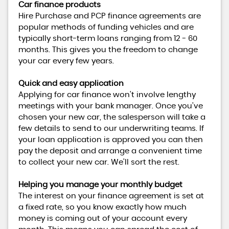
Car finance products
Hire Purchase and PCP finance agreements are
popular methods of funding vehicles and are
typically short-term loans ranging from 12 - 60
months. This gives you the freedom to change
your car every few years.
Quick and easy application
Applying for car finance won't involve lengthy
meetings with your bank manager. Once you've
chosen your new car, the salesperson will take a
few details to send to our underwriting teams. If
your loan application is approved you can then
pay the deposit and arrange a convenient time
to collect your new car. We'll sort the rest.
Helping you manage your monthly budget
The interest on your finance agreement is set at
a fixed rate, so you know exactly how much
money is coming out of your account every