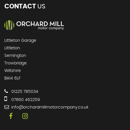
CONTACT
US
Littleton Garage
Littleton
Semington
Trowbridge
Wiltshire
BA14 6LF
01225 785034
07860 462259
info@orchardmillmotorcompany.co.uk