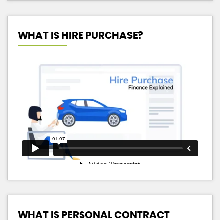
WHAT IS HIRE PURCHASE?
WHAT IS PERSONAL CONTRACT