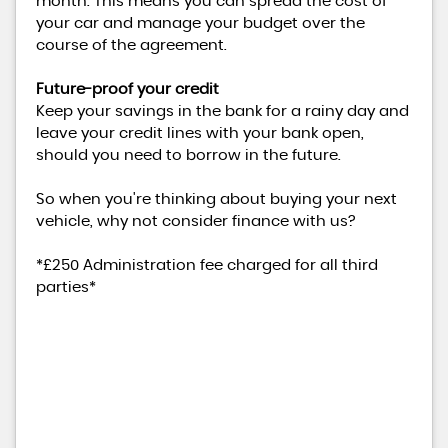
month. This means you can spread the cost of
your car and manage your budget over the
course of the agreement.
Future-proof your credit
Keep your savings in the bank for a rainy day and
leave your credit lines with your bank open,
should you need to borrow in the future.
So when you're thinking about buying your next
vehicle, why not consider finance with us?
*£250 Administration fee charged for all third
parties*