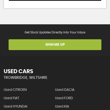
Get Stock Updates Directly Into Your Inbox
SIGN ME UP
USED CARS
TROWBRIDGE, WILTSHIRE
Used CITROEN
Used DACIA
Used FIAT
Used FORD
Used HYUNDAI
Used KIA