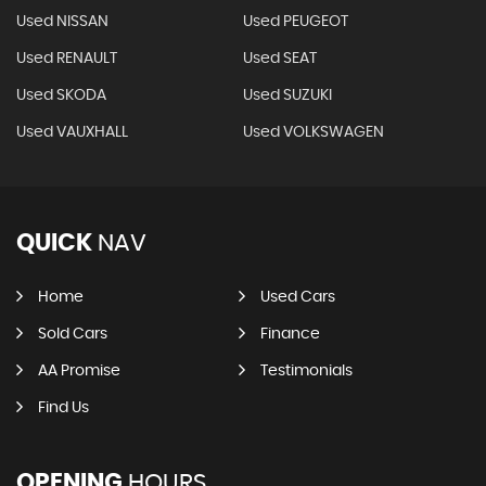
Used NISSAN
Used PEUGEOT
Used RENAULT
Used SEAT
Used SKODA
Used SUZUKI
Used VAUXHALL
Used VOLKSWAGEN
QUICK
NAV
Home
Used Cars
Sold Cars
Finance
AA Promise
Testimonials
Find Us
OPENING
HOURS