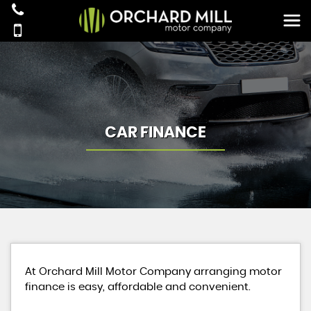
CAR FINANCE
At Orchard Mill Motor Company arranging motor
finance is easy, affordable and convenient.