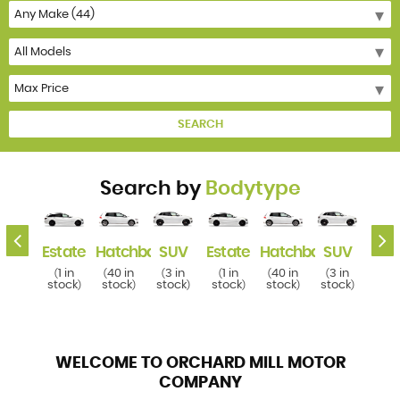
SEARCH
Search by
Bodytype
k
SUV
Estate
Hatchback
SUV
Estate
Hatchback
SUV
Esta
3 in
1 in
40 in
3 in
1 in
40 in
3 in
1 i
(
(
(
(
(
(
(
(
tock
stock
stock
stock
stock
stock
stock
stoc
)
)
)
)
)
)
)
WELCOME TO ORCHARD MILL MOTOR
COMPANY