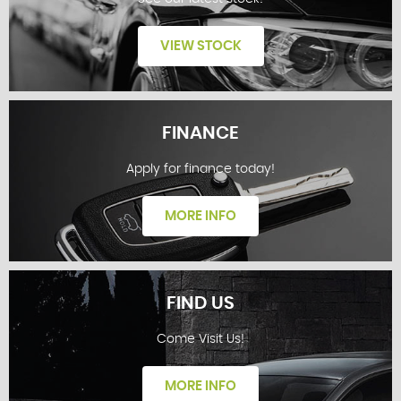
VIEW STOCK
FINANCE
Apply for finance today!
STOCKLIST
MORE INFO
FIND US
Come Visit Us!
FINANCE
MORE INFO