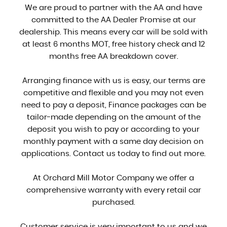
We are proud to partner with the AA and have
committed to the AA Dealer Promise at our
dealership. This means every car will be sold with
at least 6 months MOT, free history check and 12
months free AA breakdown cover.
Arranging finance with us is easy, our terms are
competitive and flexible and you may not even
need to pay a deposit, Finance packages can be
tailor-made depending on the amount of the
deposit you wish to pay or according to your
monthly payment with a same day decision on
applications. Contact us today to find out more.
At Orchard Mill Motor Company we offer a
comprehensive warranty with every retail car
purchased.
Customer service is very important to us and we