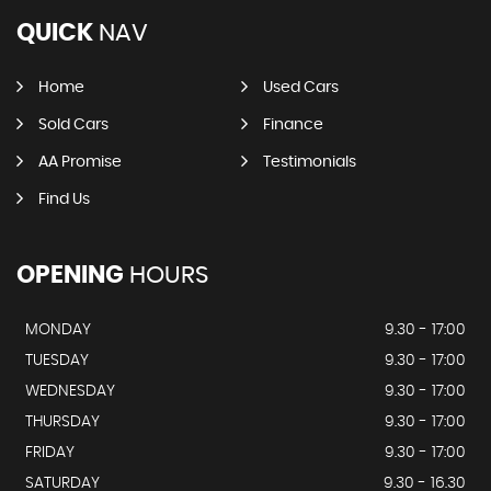
QUICK
NAV
Home
Used Cars
Sold Cars
Finance
AA Promise
Testimonials
Find Us
OPENING
HOURS
MONDAY
9.30 - 17:00
TUESDAY
9.30 - 17:00
WEDNESDAY
9.30 - 17:00
THURSDAY
9.30 - 17:00
FRIDAY
9.30 - 17:00
SATURDAY
9.30 - 16.30