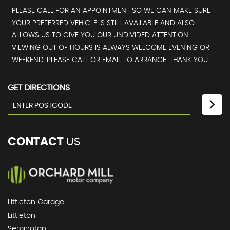
PLEASE CALL FOR AN APPOINTMENT SO WE CAN MAKE SURE
YOUR PREFERRED VEHICLE IS STILL AVAILABLE AND ALSO
ALLOWS US TO GIVE YOU OUR UNDIVIDED ATTENTION.
VIEWING OUT OF HOURS IS ALWAYS WELCOME EVENING OR
WEEKEND. PLEASE CALL OR EMAIL TO ARRANGE. THANK YOU.
GET DIRECTIONS
CONTACT
US
Littleton Garage
Littleton
Semington