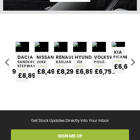
FIND US
KIA
SEAT
DACIA
NISSAN
RENAULT
HYUNDAI
VOLKSWAGEN
PICANTO
VO
IBIZA
SANDERO
JUKE
KADJAR
I10
POLO
UP
£6,695
STEPWAY
5
£6,295
£8,495
£8,295
£6,895
£6,750
£
£8,895
Get Stock Updates Directly Into Your Inbox
SIGN ME UP