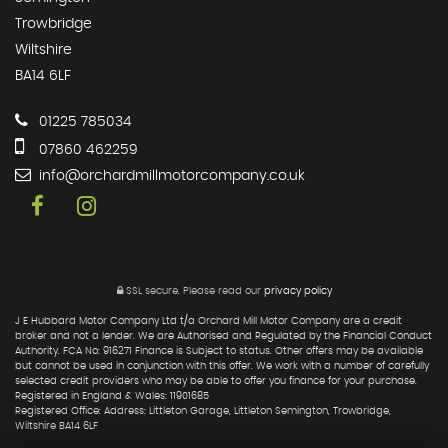
Trowbridge
Wiltshire
BA14 6LF
01225 785034
07860 462259
info@orchardmillmotorcompany.co.uk
SSL secure.
Please read our
privacy policy
J E Hubbard Motor Company Ltd t/a Orchard Mill Motor Company are a credit
broker and not a lender. We are Authorised and Regulated by the Financial Conduct
Authority. FCA No: 916271 Finance is Subject to status. Other offers may be available
but cannot be used in conjunction with this offer. We work with a number of carefully
selected credit providers who may be able to offer you finance for your purchase.
Registered in England & Wales: 11901685
Registered Office: Address: Littleton Garage, Littleton Semington, Trowbridge,
Wiltshire BA14 6LF