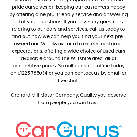
pride ourselves on keeping our customers happy
by offering a helpful friendly service and answering
all of your questions. If you have any questions
relating to our cars and services, call us today to
find out how we can help you find your next pre-
owned car. We always aim to exceed customer
expectations, offering a wide choice of used cars
available around the Wiltshire area, all at
competitive prices. So call our sales office today
on 01225 785034 or you can contact us by email or
live chat.
Orchard Mill Motor Company, Quality you deserve
from people you can trust.