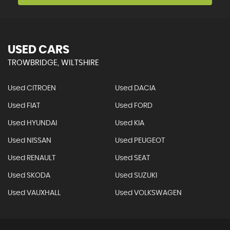
USED CARS
TROWBRIDGE, WILTSHIRE
Used CITROEN
Used DACIA
Used FIAT
Used FORD
Used HYUNDAI
Used KIA
Used NISSAN
Used PEUGEOT
Used RENAULT
Used SEAT
Used SKODA
Used SUZUKI
Used VAUXHALL
Used VOLKSWAGEN