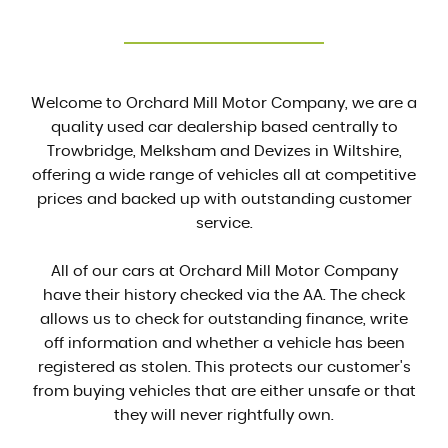
Welcome to Orchard Mill Motor Company, we are a
quality used car dealership based centrally to
Trowbridge, Melksham and Devizes in Wiltshire,
offering a wide range of vehicles all at competitive
prices and backed up with outstanding customer
service.
All of our cars at Orchard Mill Motor Company
have their history checked via the AA. The check
allows us to check for outstanding finance, write
off information and whether a vehicle has been
registered as stolen. This protects our customer's
from buying vehicles that are either unsafe or that
they will never rightfully own.