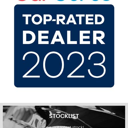
STOCKLIST
See our latest stock!