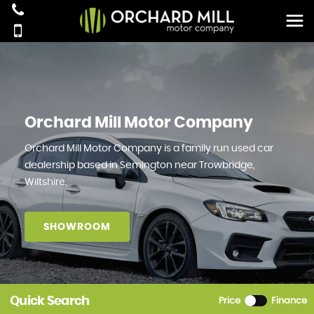
Orchard Mill Motor Company
Orchard Mill Motor Company is a family run used car
dealership based in Semington near Trowbridge,
Wiltshire.
SHOWROOM
Quick Search
Price
Finance