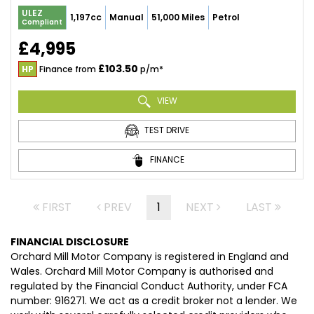
ULEZ
1,197cc
Manual
51,000 Miles
Petrol
Compliant
£4,995
£103.50
HP
Finance from
p/m*
VIEW
TEST DRIVE
FINANCE
FIRST
PREV
1
NEXT
LAST
FINANCIAL DISCLOSURE
Orchard Mill Motor Company is registered in England and
Wales. Orchard Mill Motor Company is authorised and
regulated by the Financial Conduct Authority, under FCA
number: 916271. We act as a credit broker not a lender. We