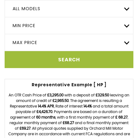
ALL MODELS
MIN PRICE
MAX PRICE
SEARCH
Representative Example [ HP ]
An OTR Cash Price of
£3,295.00
with a deposit of
£329.50
leaving an
amount of credit of
£2,965.50
. The agreement is resulting a
Representative
14.4% APR
, Rate of interest
14.4%
and a total amount
payable of
£4,426.70
. Payments are based on a duration of
agreement of
60 months
, with a first monthly payment of
£ 68.27
,
regular monthly payment of
£68.27
and a final monthly payment
of
£69.27
. All physical quotes supplied by Orchard Mill Motor
Company are in accordance with current FCA regulations and are