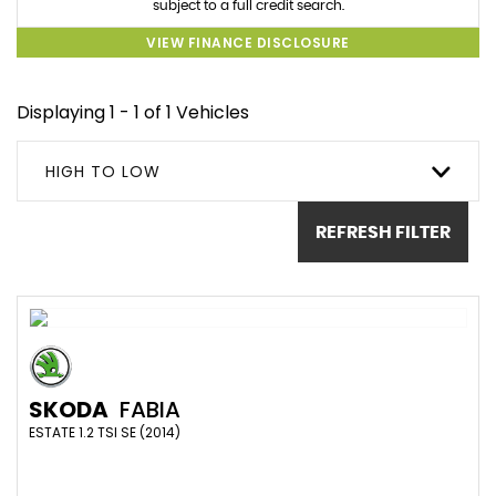
subject to a full credit search.
VIEW FINANCE DISCLOSURE
Displaying 1 - 1 of 1 Vehicles
HIGH TO LOW
REFRESH FILTER
SKODA
FABIA
ESTATE 1.2 TSI SE (2014)