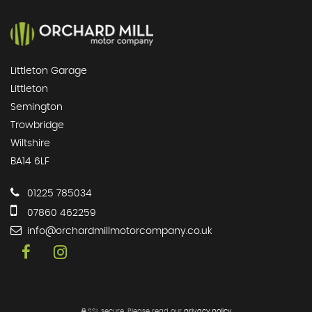
Littleton Garage
Littleton
Semington
Trowbridge
Wiltshire
BA14 6LF
01225 785034
07860 462259
info@orchardmillmotorcompany.co.uk
SSL secure.
Please read our
privacy policy