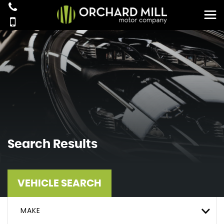
Search Results
VEHICLE SEARCH
MAKE