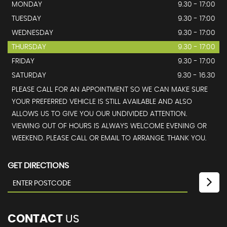
MONDAY
9.30 - 17:00
TUESDAY
9.30 - 17:00
WEDNESDAY
9.30 - 17:00
THURSDAY
9.30 - 17:00
FRIDAY
9.30 - 17:00
SATURDAY
9.30 - 16.30
PLEASE CALL FOR AN APPOINTMENT SO WE CAN MAKE SURE
YOUR PREFERRED VEHICLE IS STILL AVAILABLE AND ALSO
ALLOWS US TO GIVE YOU OUR UNDIVIDED ATTENTION.
VIEWING OUT OF HOURS IS ALWAYS WELCOME EVENING OR
WEEKEND. PLEASE CALL OR EMAIL TO ARRANGE. THANK YOU.
GET DIRECTIONS
CONTACT
US