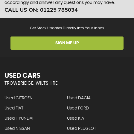
accordingly and answer any questions you may have.
CALL US ON:
01225 785034
Get Stock Updates Directly Into Your Inbox
SIGN ME UP
USED CARS
TROWBRIDGE, WILTSHIRE
Used CITROEN
Used DACIA
Used FIAT
Used FORD
Used HYUNDAI
Used KIA
Used NISSAN
Used PEUGEOT