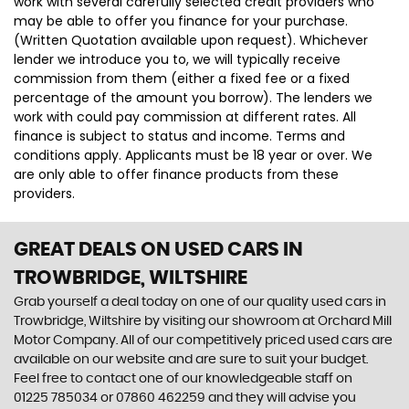
work with several carefully selected credit providers who
may be able to offer you finance for your purchase.
(Written Quotation available upon request). Whichever
lender we introduce you to, we will typically receive
commission from them (either a fixed fee or a fixed
percentage of the amount you borrow). The lenders we
work with could pay commission at different rates. All
finance is subject to status and income. Terms and
conditions apply. Applicants must be 18 year or over. We
are only able to offer finance products from these
providers.
GREAT DEALS ON USED CARS IN
TROWBRIDGE, WILTSHIRE
Grab yourself a deal today on one of our quality used cars in
Trowbridge, Wiltshire by visiting our showroom at Orchard Mill
Motor Company. All of our competitively priced used cars are
available on our website and are sure to suit your budget.
Feel free to contact one of our knowledgeable staff on
01225 785034
or
07860 462259
and they will advise you