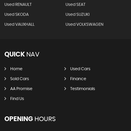
Used RENAULT
Used SEAT
Used SKODA
Used SUZUKI
Used VAUXHALL
Used VOLKSWAGEN
QUICK
NAV
Home
Used Cars
Sold Cars
Finance
AA Promise
Testimonials
Find Us
OPENING
HOURS