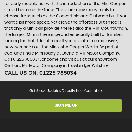
for early models, but with the introduction of the Mini Cooper,
speed became the focus.There are now many minis to
choose from, such as the Convertible and Clubman but if you
want a bit more space, yet crave the effortless British looks
that only a Mini can provide, there’s also the Mini Countryman,
the largest Mini in the range and especially built for families
looking for that little bit more.If you are after an exclusive,
however, seek out the Mini John Cooper Works. Be part of
cool and find a Mini today at Orchard Mill Motor Company.
Call 01225 785034, or come and visit us at our showroom -
Orchard Mill Motor Company in Trowbridge, Wiltshire
CALL US ON:
01225 785034
Get Stock Updates Directly Into Your Inbox
SIGN ME UP