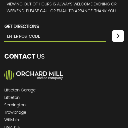
VIEWING OUT OF HOURS IS ALWAYS WELCOME EVENING OR
WEEKEND. PLEASE CALL OR EMAIL TO ARRANGE. THANK YOU.
GET DIRECTIONS
CONTACT
US
Littleton Garage
Littleton
Semington
Trowbridge
Wiltshire
BA14 6LF