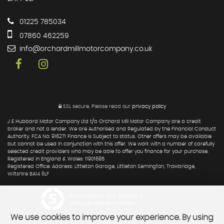
01225 785034
07860 462259
info@orchardmillmotorcompany.co.uk
SSL secure.
Please read our
privacy policy
J E Hubbard Motor Company Ltd t/a Orchard Mill Motor Company are a credit
broker and not a lender. We are Authorised and Regulated by the Financial Conduct
Authority. FCA No: 916271 Finance is Subject to status. Other offers may be available
but cannot be used in conjunction with this offer. We work with a number of carefully
selected credit providers who may be able to offer you finance for your purchase.
Registered in England & Wales: 11901685
Registered Office: Address: Littleton Garage, Littleton Semington, Trowbridge,
Wiltshire BA14 6LF
Powered by Car Dealer 5
CAR DEALER WEBSITES - SYMPHONY
We use cookies to improve your experience. By using