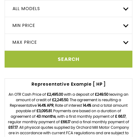
ALL MODELS
MIN PRICE
MAX PRICE
SEARCH
Representative Example [ HP ]
An OTR Cash Price of
£2,495.00
with a deposit of
£249.50
leaving an
amount of credit of
£2,245.50
. The agreement is resulting a
Representative
14.4% APR
, Rate of interest
14.4%
and a total amount
payable of
£3,095.81
. Payments are based on a duration of
agreement of
43 months
, with a first monthly payment of
£ 66.17
,
regular monthly payment of
£66.17
and a final monthly payment of
£67.17
. All physical quotes supplied by Orchard Mill Motor Company
are in accordance with current FCA regulations and are subject to