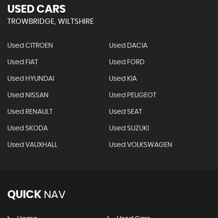
USED CARS
TROWBRIDGE, WILTSHIRE
Used CITROEN
Used DACIA
Used FIAT
Used FORD
Used HYUNDAI
Used KIA
Used NISSAN
Used PEUGEOT
Used RENAULT
Used SEAT
Used SKODA
Used SUZUKI
Used VAUXHALL
Used VOLKSWAGEN
QUICK
NAV