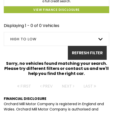
a full credit search.
VIEW FINANCE DISCLOSURE
Displaying 1 - 0 of 0 Vehicles
HIGH TO LOW
REFRESH FILTER
Sorry, no vehicles found matching your search.
Please try different filters or contact us and we'll
help you find the right car.
FIRST
PREV
NEXT
LAST
FINANCIAL DISCLOSURE
Orchard Mill Motor Company is registered in England and
Wales. Orchard Mill Motor Company is authorised and