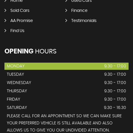
Home
Used Cars
Sold Cars
Finance
AA Promise
Testimonials
Find Us
OPENING
HOURS
MONDAY
9.30 - 17:00
TUESDAY
9.30 - 17:00
WEDNESDAY
9.30 - 17:00
THURSDAY
9.30 - 17:00
FRIDAY
9.30 - 17:00
SATURDAY
9.30 - 16.30
PLEASE CALL FOR AN APPOINTMENT SO WE CAN MAKE SURE
YOUR PREFERRED VEHICLE IS STILL AVAILABLE AND ALSO
ALLOWS US TO GIVE YOU OUR UNDIVIDED ATTENTION.