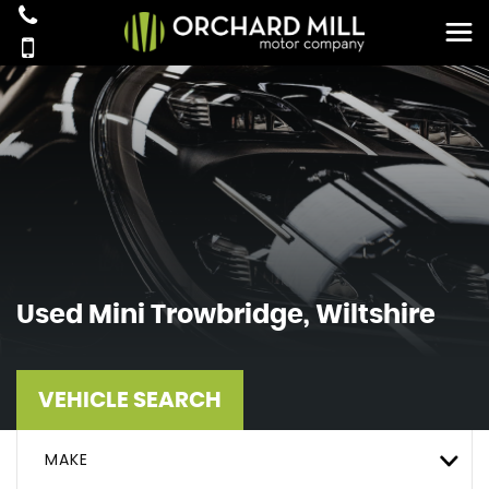
Used
Mini
Trowbridge, Wiltshire
VEHICLE SEARCH
MAKE