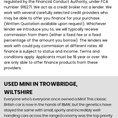
regulated by the Financial Conduct Authority, under FCA
number: 916271. We act as a credit broker not a lender. We
work with several carefully selected credit providers who
may be able to offer you finance for your purchase.
(Written Quotation available upon request). Whichever
lender we introduce you to, we will typically receive
commission from them (either a fixed fee or a fixed
percentage of the amount you borrow). The lenders we
work with could pay commission at different rates. All
finance is subject to status and income. Terms and
conditions apply. Applicants must be 18 year or over. We
are only able to offer finance products from these
providers.
USED MINI
IN TROWBRIDGE,
WILTSHIRE
Everyone who’s everyone once owned a Mini! This classic
British car is now in the hands of BMW, but the genetics have
stayed the same with small, sporty and incredibly well-
handling cars across the range.Economy was the top priority