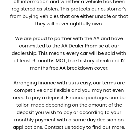
off information and whether a vehicle has been
registered as stolen. This protects our customer's
from buying vehicles that are either unsafe or that
they will never rightfully own.
We are proud to partner with the AA and have
committed to the AA Dealer Promise at our
dealership. This means every car will be sold with
at least 6 months MOT, free history check and 12
months free AA breakdown cover.
Arranging finance with us is easy, our terms are
competitive and flexible and you may not even
need to pay a deposit, Finance packages can be
tailor-made depending on the amount of the
deposit you wish to pay or according to your
monthly payment with a same day decision on
applications. Contact us today to find out more.