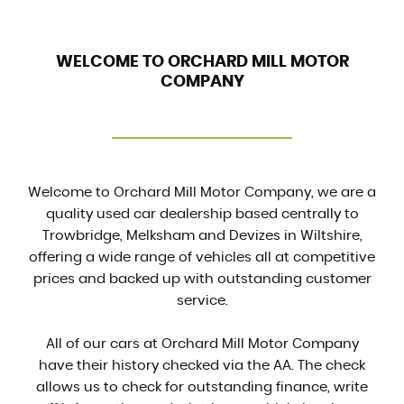
WELCOME TO ORCHARD MILL MOTOR
COMPANY
Welcome to Orchard Mill Motor Company, we are a
quality used car dealership based centrally to
Trowbridge, Melksham and Devizes in Wiltshire,
offering a wide range of vehicles all at competitive
prices and backed up with outstanding customer
service.
All of our cars at Orchard Mill Motor Company
have their history checked via the AA. The check
allows us to check for outstanding finance, write