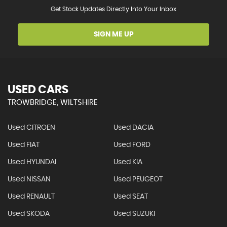
Get Stock Updates Directly Into Your Inbox
SIGN ME UP
USED CARS
TROWBRIDGE, WILTSHIRE
Used CITROEN
Used DACIA
Used FIAT
Used FORD
Used HYUNDAI
Used KIA
Used NISSAN
Used PEUGEOT
Used RENAULT
Used SEAT
Used SKODA
Used SUZUKI