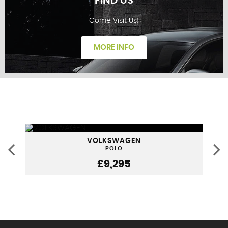
FIND US
Come Visit Us!
FINANCE
MORE INFO
FIND US
VOLKSWAGEN
POLO
£9,295