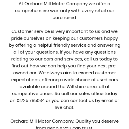
At Orchard Mill Motor Company we offer a
comprehensive warranty with every retail car
purchased.
Customer service is very important to us and we
pride ourselves on keeping our customers happy
by offering a helpful friendly service and answering
all of your questions. If you have any questions
relating to our cars and services, call us today to
find out how we can help you find your next pre-
owned car. We always aim to exceed customer
expectations, offering a wide choice of used cars
available around the Wiltshire area, all at
competitive prices. So call our sales office today
on 01225 785034 or you can contact us by email or
live chat.
Orchard Mill Motor Company, Quality you deserve
from people you can trust.