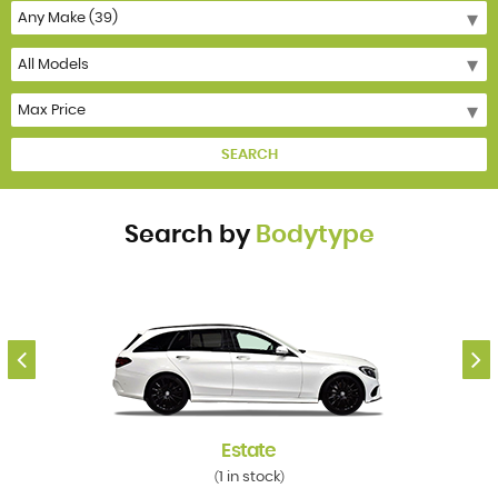
SEARCH
Search by
Bodytype
Estate
1 in stock
(
)