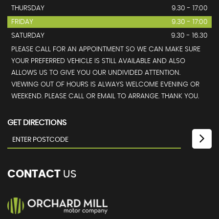
THURSDAY
9.30 - 17:00
FRIDAY
9.30 - 17:00
SATURDAY
9.30 - 16.30
PLEASE CALL FOR AN APPOINTMENT SO WE CAN MAKE SURE
YOUR PREFERRED VEHICLE IS STILL AVAILABLE AND ALSO
ALLOWS US TO GIVE YOU OUR UNDIVIDED ATTENTION.
VIEWING OUT OF HOURS IS ALWAYS WELCOME EVENING OR
WEEKEND. PLEASE CALL OR EMAIL TO ARRANGE. THANK YOU.
GET DIRECTIONS
CONTACT
US