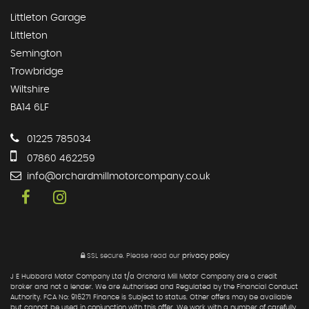
Littleton Garage
Littleton
Semington
Trowbridge
Wiltshire
BA14 6LF
01225 785034
07860 462259
info@orchardmillmotorcompany.co.uk
SSL secure.
Please read our
privacy policy
J E Hubbard Motor Company Ltd t/a Orchard Mill Motor Company are a credit
broker and not a lender. We are Authorised and Regulated by the Financial Conduct
Authority. FCA No: 916271 Finance is Subject to status. Other offers may be available
but cannot be used in conjunction with this offer. We work with a number of carefully