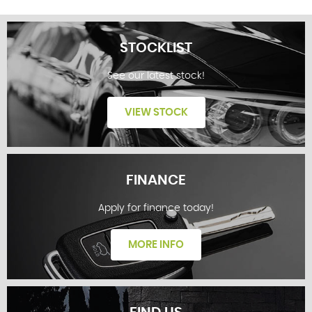
STOCKLIST
See our latest stock!
VIEW STOCK
FINANCE
Apply for finance today!
STOCKLIST
MORE INFO