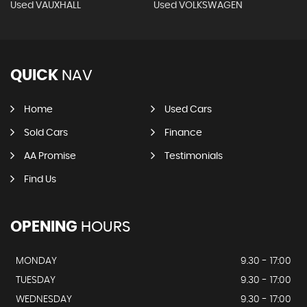
Used VAUXHALL
Used VOLKSWAGEN
QUICK
NAV
Home
Used Cars
Sold Cars
Finance
AA Promise
Testimonials
Find Us
OPENING
HOURS
MONDAY
9.30 - 17:00
TUESDAY
9.30 - 17:00
WEDNESDAY
9.30 - 17:00