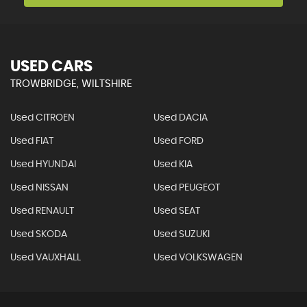
USED CARS
TROWBRIDGE, WILTSHIRE
Used CITROEN
Used DACIA
Used FIAT
Used FORD
Used HYUNDAI
Used KIA
Used NISSAN
Used PEUGEOT
Used RENAULT
Used SEAT
Used SKODA
Used SUZUKI
Used VAUXHALL
Used VOLKSWAGEN