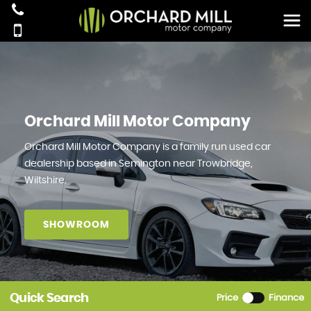
Orchard Mill Motor Company
Orchard Mill Motor Company is a family run used car
dealership based in Semington near Trowbridge,
Wiltshire.
SHOWROOM
Quick Search
Price
Finance