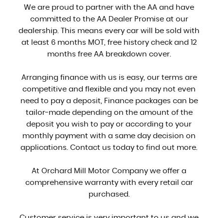
We are proud to partner with the AA and have
committed to the AA Dealer Promise at our
dealership. This means every car will be sold with
at least 6 months MOT, free history check and 12
months free AA breakdown cover.
Arranging finance with us is easy, our terms are
competitive and flexible and you may not even
need to pay a deposit, Finance packages can be
tailor-made depending on the amount of the
deposit you wish to pay or according to your
monthly payment with a same day decision on
applications. Contact us today to find out more.
At Orchard Mill Motor Company we offer a
comprehensive warranty with every retail car
purchased.
Customer service is very important to us and we