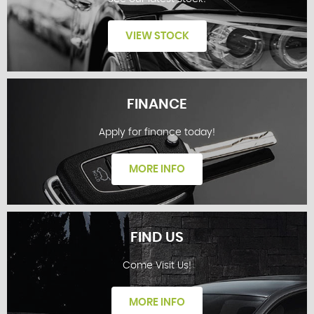
VIEW STOCK
FINANCE
Apply for finance today!
STOCKLIST
MORE INFO
FIND US
Come Visit Us!
FINANCE
MORE INFO