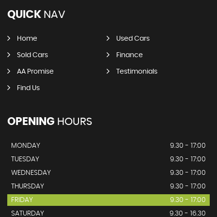
QUICK
NAV
Home
Used Cars
Sold Cars
Finance
AA Promise
Testimonials
Find Us
OPENING
HOURS
MONDAY
9.30 - 17:00
TUESDAY
9.30 - 17:00
WEDNESDAY
9.30 - 17:00
THURSDAY
9.30 - 17:00
FRIDAY
9.30 - 17:00
SATURDAY
9.30 - 16.30