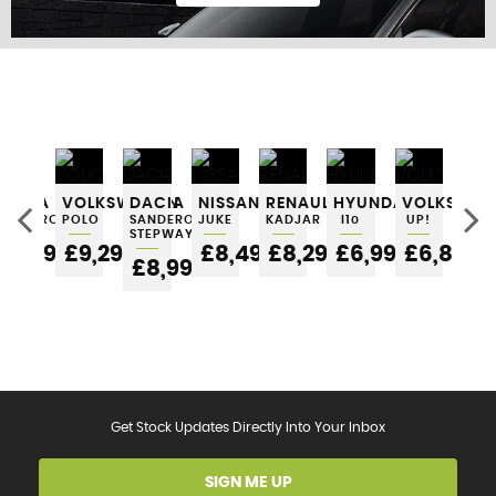
FIND US
KI
DACIA
VOLKSWAGEN
DACIA
NISSAN
RENAULT
HYUNDAI
VOLKSWAG
PIC
SANDERO
POLO
SANDERO
JUKE
KADJAR
I10
UP!
£6
STEPWAY
5
£6,295
£9,295
£8,495
£8,295
£6,995
£6,895
£8,995
Get Stock Updates Directly Into Your Inbox
SIGN ME UP