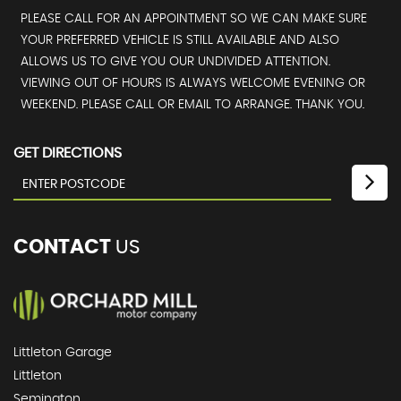
PLEASE CALL FOR AN APPOINTMENT SO WE CAN MAKE SURE
YOUR PREFERRED VEHICLE IS STILL AVAILABLE AND ALSO
ALLOWS US TO GIVE YOU OUR UNDIVIDED ATTENTION.
VIEWING OUT OF HOURS IS ALWAYS WELCOME EVENING OR
WEEKEND. PLEASE CALL OR EMAIL TO ARRANGE. THANK YOU.
GET DIRECTIONS
CONTACT
US
Littleton Garage
Littleton
Semington