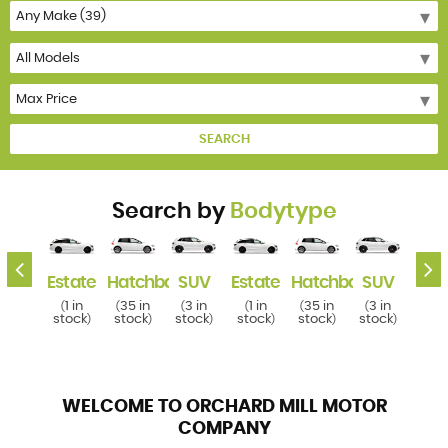
SEARCH
Search by
Bodytype
k
SUV
Estate
Hatchback
SUV
Estate
Hatchback
SUV
Esta
3 in
1 in
35 in
3 in
1 in
35 in
3 in
1 i
(
(
(
(
(
(
(
(
tock
stock
stock
stock
stock
stock
stock
stoc
)
)
)
)
)
)
)
WELCOME TO ORCHARD MILL MOTOR
COMPANY