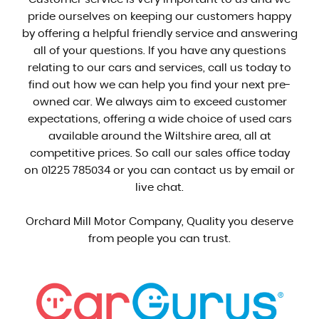
pride ourselves on keeping our customers happy
by offering a helpful friendly service and answering
all of your questions. If you have any questions
relating to our cars and services, call us today to
find out how we can help you find your next pre-
owned car. We always aim to exceed customer
expectations, offering a wide choice of used cars
available around the Wiltshire area, all at
competitive prices. So call our sales office today
on 01225 785034 or you can contact us by email or
live chat.
Orchard Mill Motor Company, Quality you deserve
from people you can trust.