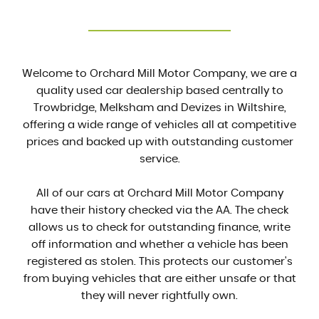
Welcome to Orchard Mill Motor Company, we are a
quality used car dealership based centrally to
Trowbridge, Melksham and Devizes in Wiltshire,
offering a wide range of vehicles all at competitive
prices and backed up with outstanding customer
service.
All of our cars at Orchard Mill Motor Company
have their history checked via the AA. The check
allows us to check for outstanding finance, write
off information and whether a vehicle has been
registered as stolen. This protects our customer's
from buying vehicles that are either unsafe or that
they will never rightfully own.