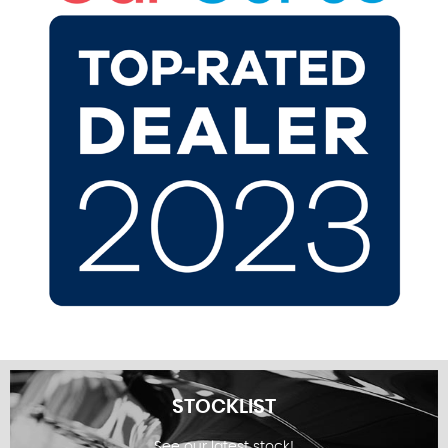
STOCKLIST
See our latest stock!