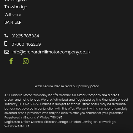
Trowbridge
Wiltshire
BA14 6LF
01225 785034
07860 462259
info@orchardmillmotorcompany.co.uk
SSL secure.
Please read our
privacy policy
J E Hubbard Motor Company Ltd t/a Orchard Mill Motor Company are a credit
broker and not a lender. We are Authorised and Regulated by the Financial Conduct
Authority. FCA No: 916271 Finance is Subject to status. Other offers may be available
but cannot be used in conjunction with this offer. We work with a number of carefully
selected credit providers who may be able to offer you finance for your purchase.
Registered in England & Wales: 11901685
Registered Office: Address: Littleton Garage, Littleton Semington, Trowbridge,
Wiltshire BA14 6LF