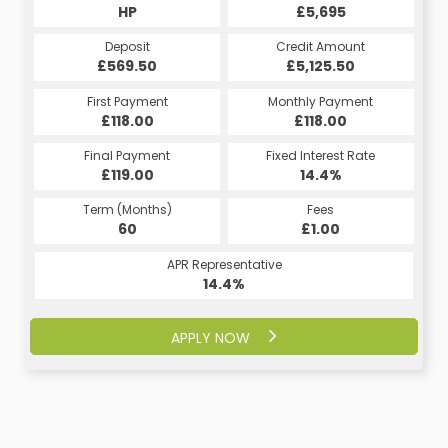
HP
£5,695
Deposit
Credit Amount
£569.50
£5,125.50
First Payment
Monthly Payment
£118.00
£118.00
Final Payment
Fixed Interest Rate
£119.00
14.4%
Term (Months)
Fees
60
£1.00
APR Representative
14.4%
APPLY NOW