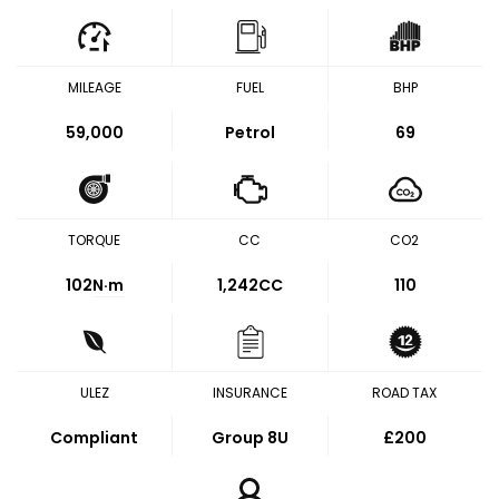
MILEAGE
FUEL
BHP
59,000
Petrol
69
TORQUE
CC
CO2
102
N·m
1,242CC
110
ULEZ
INSURANCE
ROAD TAX
Compliant
Group 8U
£200