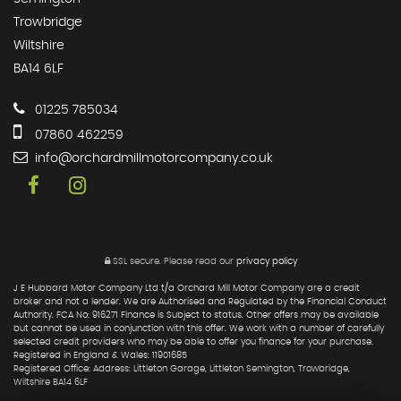
Trowbridge
Wiltshire
BA14 6LF
01225 785034
07860 462259
info@orchardmillmotorcompany.co.uk
SSL secure.
Please read our
privacy policy
J E Hubbard Motor Company Ltd t/a Orchard Mill Motor Company are a credit
broker and not a lender. We are Authorised and Regulated by the Financial Conduct
Authority. FCA No: 916271 Finance is Subject to status. Other offers may be available
but cannot be used in conjunction with this offer. We work with a number of carefully
selected credit providers who may be able to offer you finance for your purchase.
Registered in England & Wales: 11901685
Registered Office: Address: Littleton Garage, Littleton Semington, Trowbridge,
Wiltshire BA14 6LF