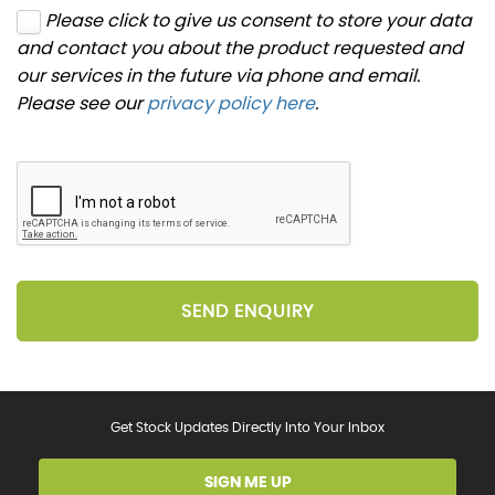
Please click to give us consent to store your data
and contact you about the product requested and
our services in the future via phone and email.
Please see our
privacy policy here
.
SEND ENQUIRY
Get Stock Updates Directly Into Your Inbox
SIGN ME UP