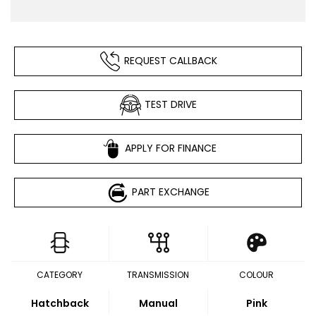
REQUEST CALLBACK
TEST DRIVE
APPLY FOR FINANCE
PART EXCHANGE
CATEGORY
TRANSMISSION
COLOUR
Hatchback
Manual
Pink