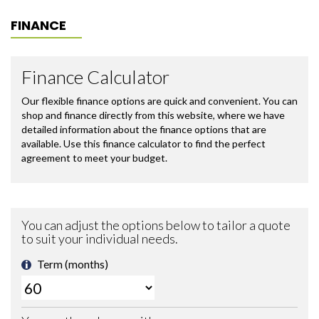
FINANCE