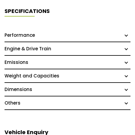
SPECIFICATIONS
Performance
Engine & Drive Train
Emissions
Weight and Capacities
Dimensions
Others
Vehicle Enquiry