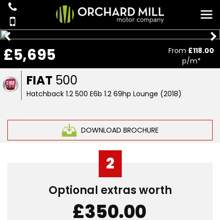
£5,695
From
£118.00
p/m*
FIAT
500
Hatchback 1.2 500 E6b 1.2 69hp Lounge (2018)
DOWNLOAD BROCHURE
2
Optional extras worth
£350.00