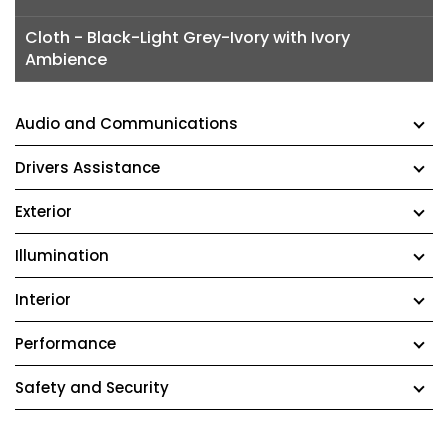
Cloth - Black-Light Grey-Ivory with Ivory
Ambience
Audio and Communications
Drivers Assistance
Exterior
Illumination
Interior
Performance
Safety and Security