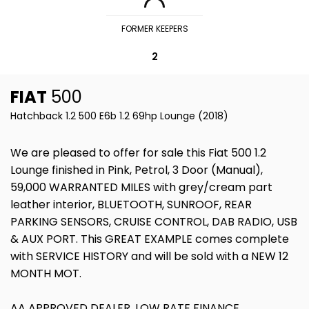
FORMER KEEPERS
2
FIAT
500
Hatchback 1.2 500 E6b 1.2 69hp Lounge (2018)
We are pleased to offer for sale this Fiat 500 1.2
Lounge finished in Pink, Petrol, 3 Door (Manual),
59,000 WARRANTED MILES with grey/cream part
leather interior, BLUETOOTH, SUNROOF, REAR
PARKING SENSORS, CRUISE CONTROL, DAB RADIO, USB
& AUX PORT. This GREAT EXAMPLE comes complete
with SERVICE HISTORY and will be sold with a NEW 12
MONTH MOT.
AA APPROVED DEALER, LOW RATE FINANCE