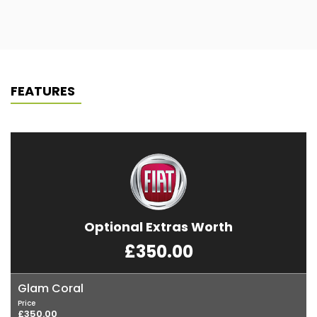
FEATURES
Optional Extras Worth
£350.00
Glam Coral
Price
£350.00