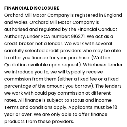
FINANCIAL DISCLOSURE
Orchard Mill Motor Company is registered in England
and Wales. Orchard Mill Motor Company is
authorised and regulated by the Financial Conduct
Authority, under FCA number: 916271. We act as a
credit broker not a lender. We work with several
carefully selected credit providers who may be able
to offer you finance for your purchase. (Written
Quotation available upon request). Whichever lender
we introduce you to, we will typically receive
commission from them (either a fixed fee or a fixed
percentage of the amount you borrow). The lenders
we work with could pay commission at different
rates. All finance is subject to status and income.
Terms and conditions apply. Applicants must be 18
year or over. We are only able to offer finance
products from these providers.