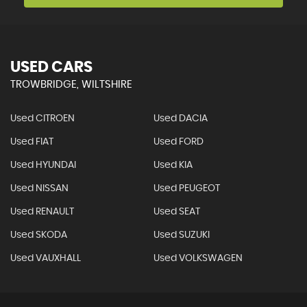
USED CARS
TROWBRIDGE, WILTSHIRE
Used CITROEN
Used DACIA
Used FIAT
Used FORD
Used HYUNDAI
Used KIA
Used NISSAN
Used PEUGEOT
Used RENAULT
Used SEAT
Used SKODA
Used SUZUKI
Used VAUXHALL
Used VOLKSWAGEN