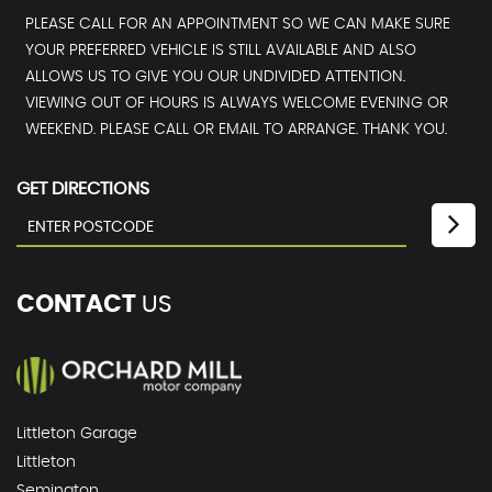
PLEASE CALL FOR AN APPOINTMENT SO WE CAN MAKE SURE
YOUR PREFERRED VEHICLE IS STILL AVAILABLE AND ALSO
ALLOWS US TO GIVE YOU OUR UNDIVIDED ATTENTION.
VIEWING OUT OF HOURS IS ALWAYS WELCOME EVENING OR
WEEKEND. PLEASE CALL OR EMAIL TO ARRANGE. THANK YOU.
GET DIRECTIONS
CONTACT
US
Littleton Garage
Littleton
Semington