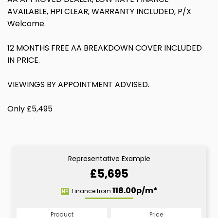
AVAILABLE, HPI CLEAR, WARRANTY INCLUDED, P/X
Welcome.
12 MONTHS FREE AA BREAKDOWN COVER INCLUDED
IN PRICE.
VIEWINGS BY APPOINTMENT ADVISED.
Only £5,495
Representative Example
£5,695
118.00p/m*
Finance from
HP
Product
Price