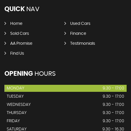
QUICK
NAV
Home
Used Cars
Sold Cars
Finance
AA Promise
Testimonials
Find Us
OPENING
HOURS
MONDAY
9.30 - 17:00
TUESDAY
9.30 - 17:00
WEDNESDAY
9.30 - 17:00
THURSDAY
9.30 - 17:00
FRIDAY
9.30 - 17:00
SATURDAY
9.30 - 16.30