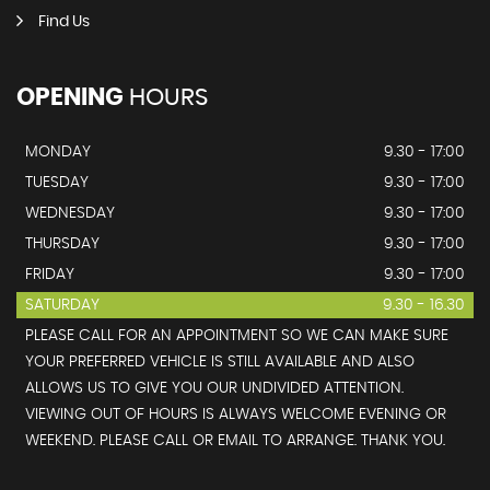
Find Us
OPENING
HOURS
MONDAY
9.30 - 17:00
TUESDAY
9.30 - 17:00
WEDNESDAY
9.30 - 17:00
THURSDAY
9.30 - 17:00
FRIDAY
9.30 - 17:00
SATURDAY
9.30 - 16.30
PLEASE CALL FOR AN APPOINTMENT SO WE CAN MAKE SURE
YOUR PREFERRED VEHICLE IS STILL AVAILABLE AND ALSO
ALLOWS US TO GIVE YOU OUR UNDIVIDED ATTENTION.
VIEWING OUT OF HOURS IS ALWAYS WELCOME EVENING OR
WEEKEND. PLEASE CALL OR EMAIL TO ARRANGE. THANK YOU.