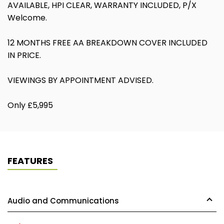
AVAILABLE, HPI CLEAR, WARRANTY INCLUDED, P/X
Welcome.
12 MONTHS FREE AA BREAKDOWN COVER INCLUDED
IN PRICE.
VIEWINGS BY APPOINTMENT ADVISED.
Only £5,995
FEATURES
Audio and Communications