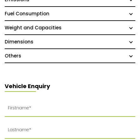
Fuel Consumption
Weight and Capacities
Dimensions
Others
Vehicle Enquiry