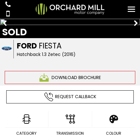
SOLD
FORD
FIESTA
Hatchback 1.3 Zetec (2016)
DOWNLOAD BROCHURE
REQUEST CALLBACK
CATEGORY
TRANSMISSION
COLOUR