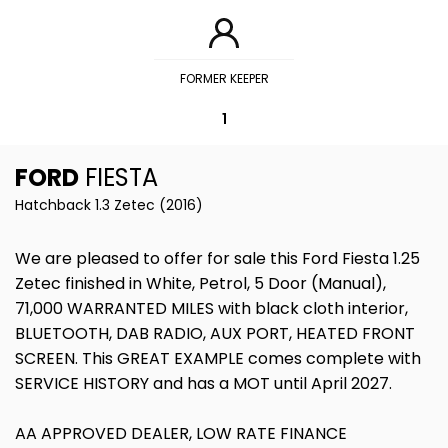
FORMER KEEPER
1
FORD
FIESTA
Hatchback 1.3 Zetec (2016)
We are pleased to offer for sale this Ford Fiesta 1.25
Zetec finished in White, Petrol, 5 Door (Manual),
71,000 WARRANTED MILES with black cloth interior,
BLUETOOTH, DAB RADIO, AUX PORT, HEATED FRONT
SCREEN. This GREAT EXAMPLE comes complete with
SERVICE HISTORY and has a MOT until April 2027.
AA APPROVED DEALER, LOW RATE FINANCE