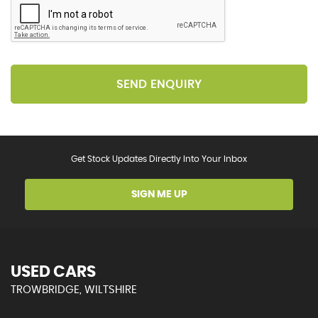
SEND ENQUIRY
Get Stock Updates Directly Into Your Inbox
SIGN ME UP
USED CARS
TROWBRIDGE, WILTSHIRE