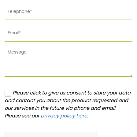
Please click to give us consent to store your data
and contact you about the product requested and
our services in the future via phone and email.
Please see our
privacy policy here
.