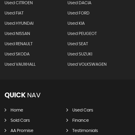
Used CITROEN
Used DACIA
Used FIAT
Used FORD
Used HYUNDAI
Used KIA
Used NISSAN
Used PEUGEOT
Used RENAULT
Used SEAT
Used SKODA
Used SUZUKI
Used VAUXHALL
Used VOLKSWAGEN
QUICK
NAV
Home
Used Cars
Sold Cars
Finance
AA Promise
Testimonials