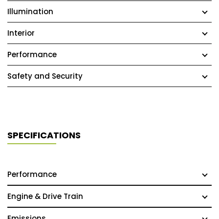
Illumination
Interior
Performance
Safety and Security
SPECIFICATIONS
Performance
Engine & Drive Train
Emissions