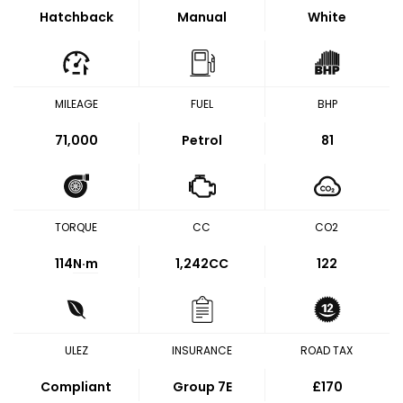
Hatchback
Manual
White
MILEAGE
FUEL
BHP
71,000
Petrol
81
TORQUE
CC
CO2
114
N·m
1,242CC
122
ULEZ
INSURANCE
ROAD TAX
Compliant
Group 7E
£170