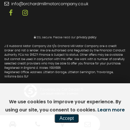
info@orchardmillmotorcompany.co.uk
SSL secure.
Please read our
privacy policy
J E Hubbard Motor Company Ltd t/a Orchard Mill Motor Company are a credit
broker and not a lender. We are Authorised and Regulated by the Financial Conduct
Authority. FCA No: 916271 Finance is Subject to status. Other offers may be available
but cannot be used in conjunction with this offer. We work with a number of carefully
selected credit providers who may be able to offer you finance for your purchase.
Registered in England & Wales: 11901685
Registered Office: Address: Littleton Garage, Littleton Semington, Trowbridge,
Wiltshire BA14 6LF
Powered by Car Dealer 5
CAR DEALER WEBSITES - SYMPHONY
We use cookies to improve your experience. By
using our site, you consent to cookies.
Learn more
Accept