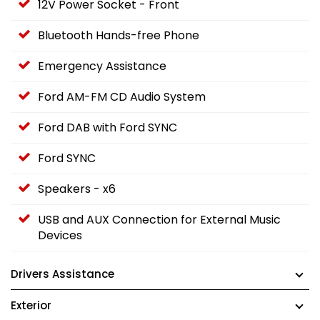
12V Power Socket - Front
Bluetooth Hands-free Phone
Emergency Assistance
Ford AM-FM CD Audio System
Ford DAB with Ford SYNC
Ford SYNC
Speakers - x6
USB and AUX Connection for External Music
Devices
Drivers Assistance
Exterior