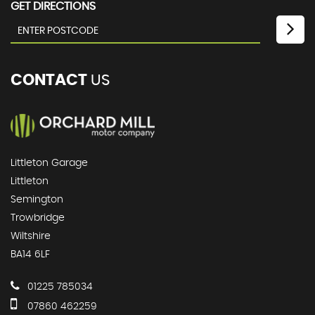
GET DIRECTIONS
CONTACT
US
Littleton Garage
Littleton
Semington
Trowbridge
Wiltshire
BA14 6LF
01225 785034
07860 462259