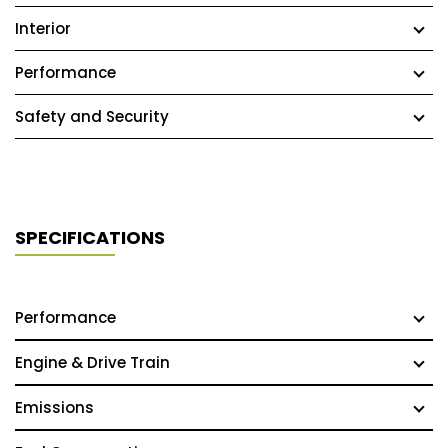
Interior
Performance
Safety and Security
SPECIFICATIONS
Performance
Engine & Drive Train
Emissions