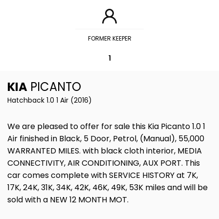
FORMER KEEPER
1
KIA
PICANTO
Hatchback 1.0 1 Air (2016)
We are pleased to offer for sale this Kia Picanto 1.0 1
Air finished in Black, 5 Door, Petrol, (Manual), 55,000
WARRANTED MILES. with black cloth interior, MEDIA
CONNECTIVITY, AIR CONDITIONING, AUX PORT. This
car comes complete with SERVICE HISTORY at 7K,
17K, 24K, 31K, 34K, 42K, 46K, 49K, 53K miles and will be
sold with a NEW 12 MONTH MOT.