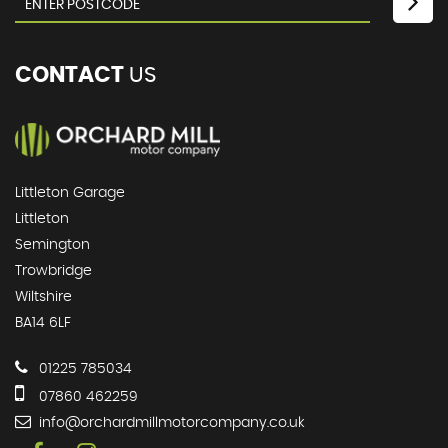
CONTACT
US
Littleton Garage
Littleton
Semington
Trowbridge
Wiltshire
BA14 6LF
01225 785034
07860 462259
info@orchardmillmotorcompany.co.uk