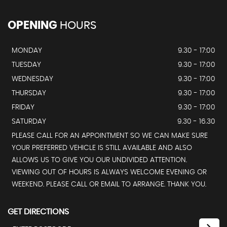
OPENING
HOURS
MONDAY
9.30 - 17:00
TUESDAY
9.30 - 17:00
WEDNESDAY
9.30 - 17:00
THURSDAY
9.30 - 17:00
FRIDAY
9.30 - 17:00
SATURDAY
9.30 - 16.30
PLEASE CALL FOR AN APPOINTMENT SO WE CAN MAKE SURE
YOUR PREFERRED VEHICLE IS STILL AVAILABLE AND ALSO
ALLOWS US TO GIVE YOU OUR UNDIVIDED ATTENTION.
VIEWING OUT OF HOURS IS ALWAYS WELCOME EVENING OR
WEEKEND. PLEASE CALL OR EMAIL TO ARRANGE. THANK YOU.
GET DIRECTIONS