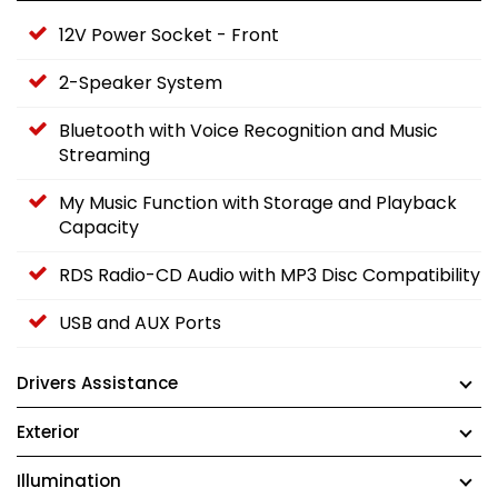
12V Power Socket - Front
2-Speaker System
Bluetooth with Voice Recognition and Music
Streaming
My Music Function with Storage and Playback
Capacity
RDS Radio-CD Audio with MP3 Disc Compatibility
USB and AUX Ports
Drivers Assistance
Exterior
Illumination