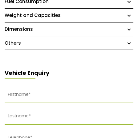
Fuel Consumption
Weight and Capacities
Dimensions
Others
Vehicle Enquiry