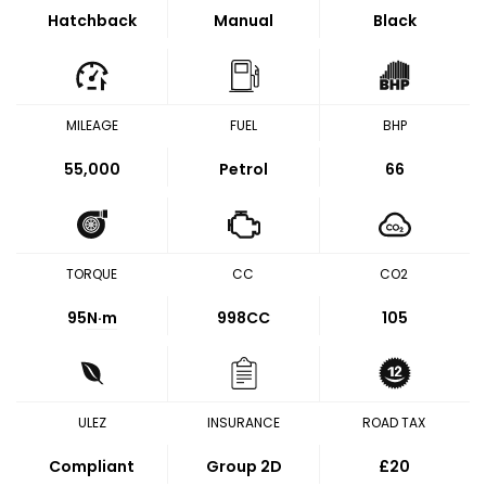
Hatchback
Manual
Black
MILEAGE
FUEL
BHP
55,000
Petrol
66
TORQUE
CC
CO2
95
N·m
998CC
105
ULEZ
INSURANCE
ROAD TAX
Compliant
Group 2D
£20