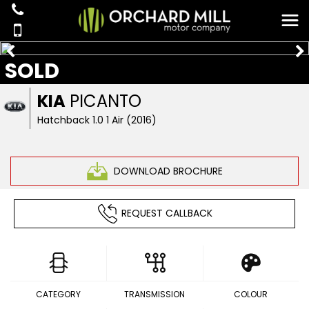
SOLD
KIA
PICANTO
Hatchback 1.0 1 Air (2016)
DOWNLOAD BROCHURE
REQUEST CALLBACK
CATEGORY
TRANSMISSION
COLOUR