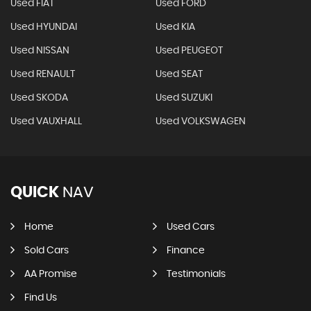
Used FIAT
Used FORD
Used HYUNDAI
Used KIA
Used NISSAN
Used PEUGEOT
Used RENAULT
Used SEAT
Used SKODA
Used SUZUKI
Used VAUXHALL
Used VOLKSWAGEN
QUICK
NAV
Home
Used Cars
Sold Cars
Finance
AA Promise
Testimonials
Find Us