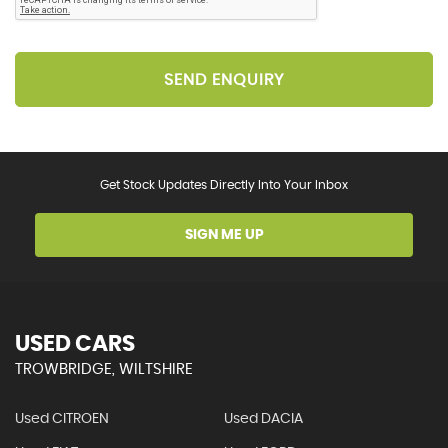
SEND ENQUIRY
Get Stock Updates Directly Into Your Inbox
SIGN ME UP
USED CARS
TROWBRIDGE, WILTSHIRE
Used CITROEN
Used DACIA