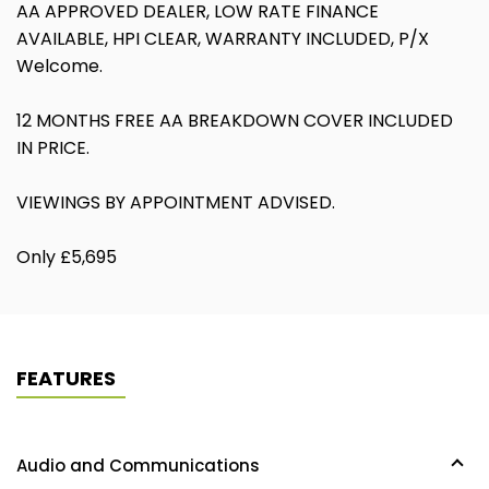
AA APPROVED DEALER, LOW RATE FINANCE
AVAILABLE, HPI CLEAR, WARRANTY INCLUDED, P/X
Welcome.
12 MONTHS FREE AA BREAKDOWN COVER INCLUDED
IN PRICE.
VIEWINGS BY APPOINTMENT ADVISED.
Only £5,695
FEATURES
Audio and Communications