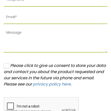
Please click to give us consent to store your data
and contact you about the product requested and
our services in the future via phone and email.
Please see our
privacy policy here
.