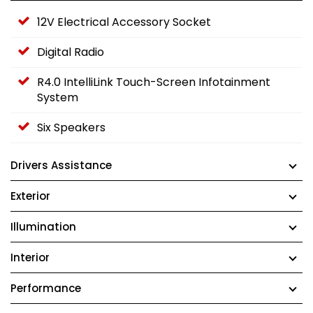
12V Electrical Accessory Socket
Digital Radio
R4.0 IntelliLink Touch-Screen Infotainment
System
Six Speakers
Drivers Assistance
Exterior
Illumination
Interior
Performance