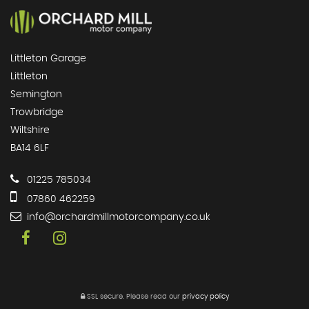
Littleton Garage
Littleton
Semington
Trowbridge
Wiltshire
BA14 6LF
01225 785034
07860 462259
info@orchardmillmotorcompany.co.uk
SSL secure.
Please read our
privacy policy