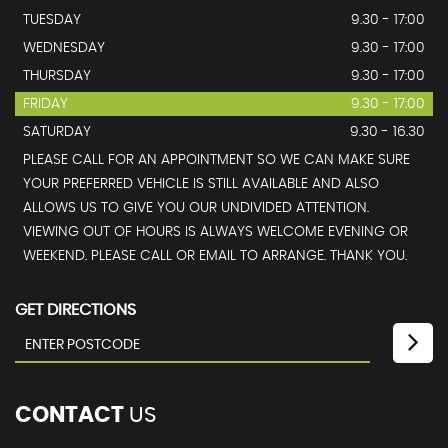
TUESDAY
9.30 - 17:00
WEDNESDAY
9.30 - 17:00
THURSDAY
9.30 - 17:00
FRIDAY
9.30 - 17:00
SATURDAY
9.30 - 16.30
PLEASE CALL FOR AN APPOINTMENT SO WE CAN MAKE SURE
YOUR PREFERRED VEHICLE IS STILL AVAILABLE AND ALSO
ALLOWS US TO GIVE YOU OUR UNDIVIDED ATTENTION.
VIEWING OUT OF HOURS IS ALWAYS WELCOME EVENING OR
WEEKEND. PLEASE CALL OR EMAIL TO ARRANGE. THANK YOU.
GET DIRECTIONS
CONTACT
US