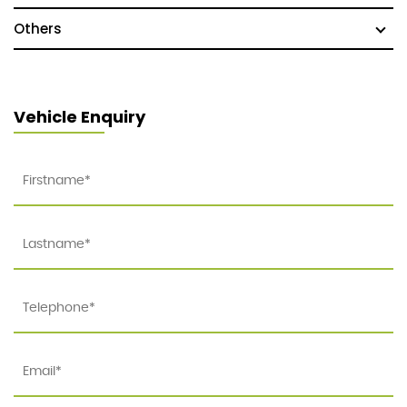
Others
Vehicle Enquiry