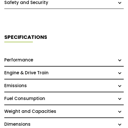
Safety and Security
SPECIFICATIONS
Performance
Engine & Drive Train
Emissions
Fuel Consumption
Weight and Capacities
Dimensions