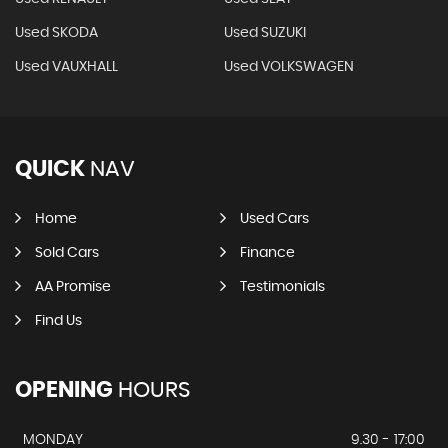
Used SKODA
Used SUZUKI
Used VAUXHALL
Used VOLKSWAGEN
QUICK
NAV
Home
Used Cars
Sold Cars
Finance
AA Promise
Testimonials
Find Us
OPENING
HOURS
MONDAY
9.30 - 17:00