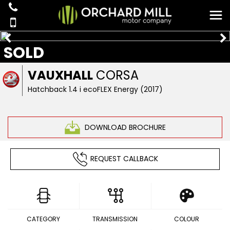
SOLD
VAUXHALL
CORSA
Hatchback 1.4 i ecoFLEX Energy (2017)
DOWNLOAD BROCHURE
REQUEST CALLBACK
CATEGORY
TRANSMISSION
COLOUR