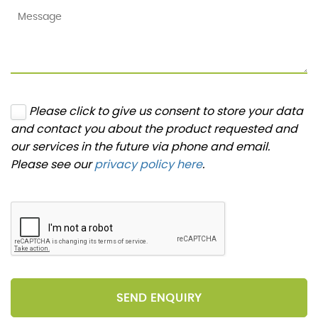
Please click to give us consent to store your data
and contact you about the product requested and
our services in the future via phone and email.
Please see our
privacy policy here
.
SEND ENQUIRY