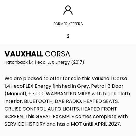
FORMER KEEPERS
2
VAUXHALL
CORSA
Hatchback 1.4 i ecoFLEX Energy (2017)
We are pleased to offer for sale this Vauxhall Corsa
1.4 i ecoFLEX Energy finished in Grey, Petrol, 3 Door
(Manual), 67,000 WARRANTED MILES with black cloth
interior, BLUETOOTH, DAB RADIO, HEATED SEATS,
CRUISE CONTROL, AUTO LIGHTS, HEATED FRONT
SCREEN. This GREAT EXAMPLE comes complete with
SERVICE HISTORY and has a MOT until APRIL 2027.