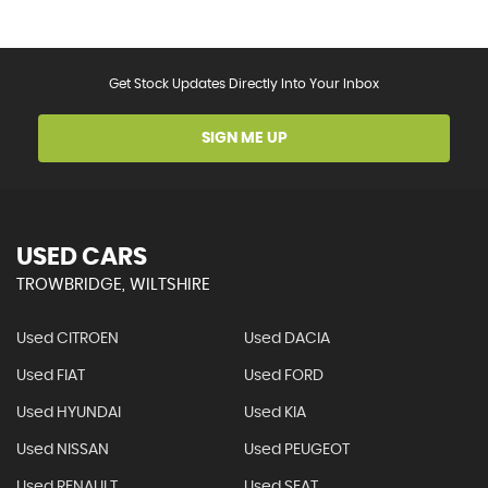
Get Stock Updates Directly Into Your Inbox
SIGN ME UP
USED CARS
TROWBRIDGE, WILTSHIRE
Used CITROEN
Used DACIA
Used FIAT
Used FORD
Used HYUNDAI
Used KIA
Used NISSAN
Used PEUGEOT
Used RENAULT
Used SEAT