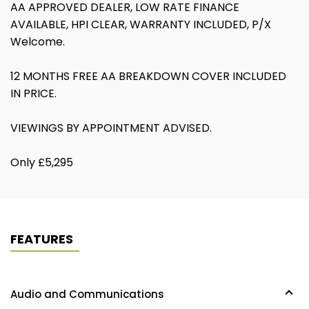
AA APPROVED DEALER, LOW RATE FINANCE
AVAILABLE, HPI CLEAR, WARRANTY INCLUDED, P/X
Welcome.
12 MONTHS FREE AA BREAKDOWN COVER INCLUDED
IN PRICE.
VIEWINGS BY APPOINTMENT ADVISED.
Only £5,295
FEATURES
Audio and Communications