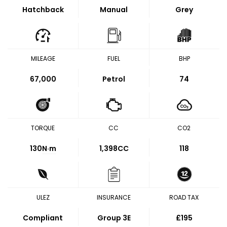
Hatchback
Manual
Grey
MILEAGE
FUEL
BHP
67,000
Petrol
74
TORQUE
CC
CO2
130
N·m
1,398CC
118
ULEZ
INSURANCE
ROAD TAX
Compliant
Group 3E
£195