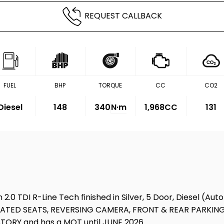
REQUEST CALLBACK
FUEL
BHP
TORQUE
CC
CO2
Diesel
148
340
N·m
1,968CC
131
 2.0 TDI R-Line Tech finished in Silver, 5 Door, Diesel (A
 HEATED SEATS, REVERSING CAMERA, FRONT & REAR PARKIN
ORY and has a MOT until JUNE 2026.