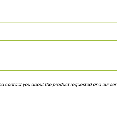
and contact you about the product requested and our serv