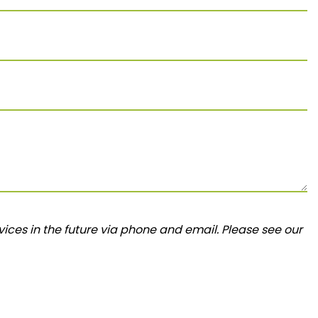
ices in the future via phone and email. Please see our