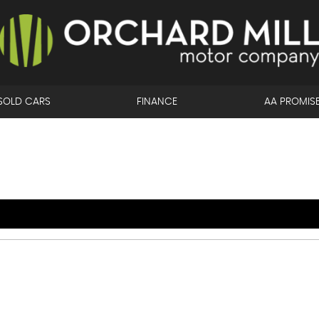
SOLD CARS
FINANCE
AA PROMIS