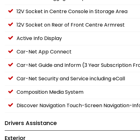
12V Socket in Centre Console in Storage Area
12V Socket on Rear of Front Centre Armrest
Active Info Display
Car-Net App Connect
Car-Net Guide and Inform (3 Year Subscription F
Car-Net Security and Service including eCall
Composition Media System
Discover Navigation Touch-Screen Navigation-In
Drivers Assistance
Exterior