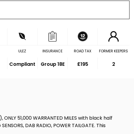
ULEZ
INSURANCE
ROAD TAX
FORMER KEEPERS
Compliant
Group 18E
£195
2
uto), ONLY 51,000 WARRANTED MILES with black half
G SENSORS, DAB RADIO, POWER TAILGATE. This