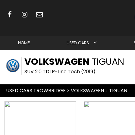
HOME
USED CARS
VOLKSWAGEN
TIGUAN
SUV 2.0 TDI R-Line Tech (2019)
USED CARS TROWBRIDGE
>
VOLKSWAGEN
> TIGUAN