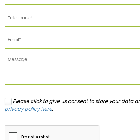
Please click to give us consent to store your data 
privacy policy here
.