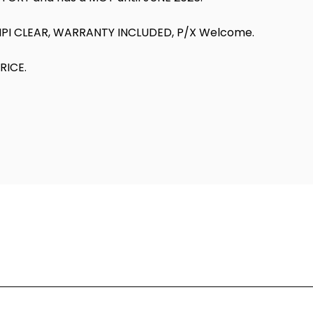
HPI CLEAR, WARRANTY INCLUDED, P/X Welcome.
RICE.