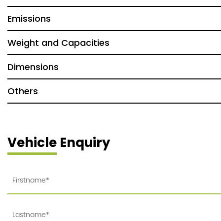
Emissions
Weight and Capacities
Dimensions
Others
Vehicle Enquiry