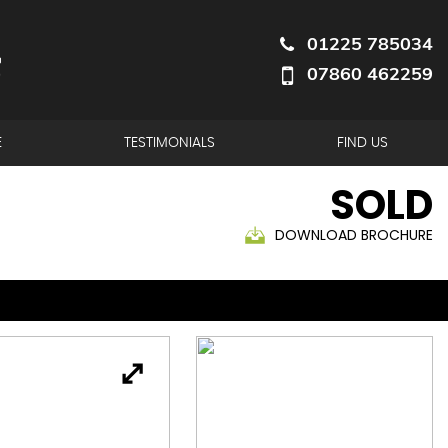
01225 785034
07860 462259
E
TESTIMONIALS
FIND US
SOLD
DOWNLOAD BROCHURE