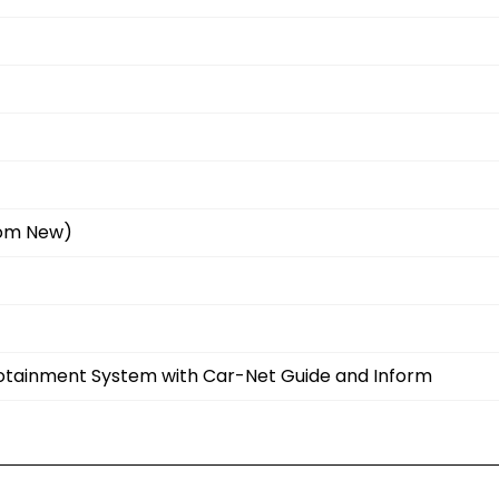
rom New)
fotainment System with Car-Net Guide and Inform