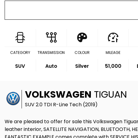
CATEGORY
TRANSMISSION
COLOUR
MILEAGE
SUV
Auto
Silver
51,000
VOLKSWAGEN
TIGUAN
SUV 2.0 TDI R-Line Tech (2019)
We are pleased to offer for sale this Volkswagen Tiguan
leather interior, SATELLITE NAVIGATION, BLUETOOTH,
FANTASTIC EXAMPLE comes complete with SERVICE HIST