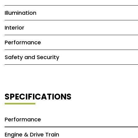
Illumination
Interior
Performance
Safety and Security
SPECIFICATIONS
Performance
Engine & Drive Train