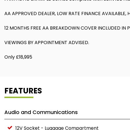
AA APPROVED DEALER, LOW RATE FINANCE AVAILABLE, 
12 MONTHS FREE AA BREAKDOWN COVER INCLUDED IN P
VIEWINGS BY APPOINTMENT ADVISED.
Only £18,995
FEATURES
Audio and Communications
12V Socket - Luggage Compartment