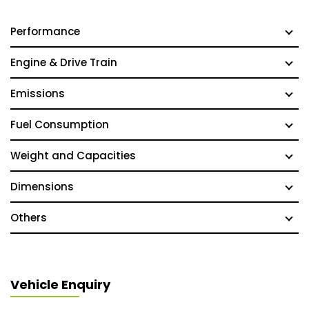
Performance
Engine & Drive Train
Emissions
Fuel Consumption
Weight and Capacities
Dimensions
Others
Vehicle Enquiry