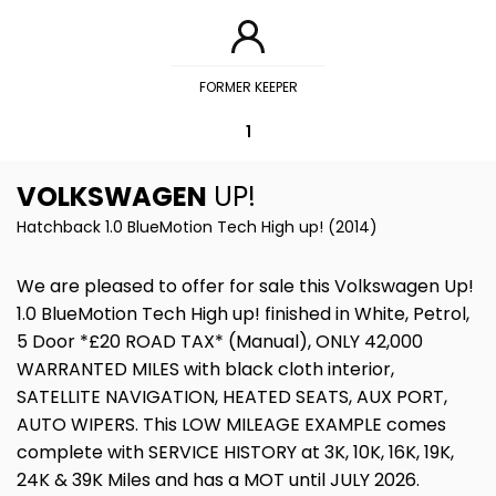
FORMER KEEPER
1
VOLKSWAGEN
UP!
Hatchback 1.0 BlueMotion Tech High up! (2014)
We are pleased to offer for sale this Volkswagen Up!
1.0 BlueMotion Tech High up! finished in White, Petrol,
5 Door *£20 ROAD TAX* (Manual), ONLY 42,000
WARRANTED MILES with black cloth interior,
SATELLITE NAVIGATION, HEATED SEATS, AUX PORT,
AUTO WIPERS. This LOW MILEAGE EXAMPLE comes
complete with SERVICE HISTORY at 3K, 10K, 16K, 19K,
24K & 39K Miles and has a MOT until JULY 2026.