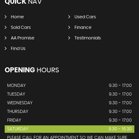
QUICK
NAV
Home
Used Cars
Sold Cars
Finance
AA Promise
Testimonials
Find Us
OPENING
HOURS
MONDAY
9.30 - 17:00
TUESDAY
9.30 - 17:00
WEDNESDAY
9.30 - 17:00
THURSDAY
9.30 - 17:00
FRIDAY
9.30 - 17:00
SATURDAY
9.30 - 16.30
PLEASE CALL FOR AN APPOINTMENT SO WE CAN MAKE SURE