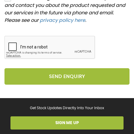
and contact you about the product requested and
our services in the future via phone and email.
Please see our
privacy policy here
.
SEND ENQUIRY
Get Stock Updates Directly Into Your Inbox
SIGN ME UP