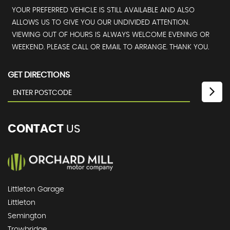
YOUR PREFERRED VEHICLE IS STILL AVAILABLE AND ALSO
ALLOWS US TO GIVE YOU OUR UNDIVIDED ATTENTION.
VIEWING OUT OF HOURS IS ALWAYS WELCOME EVENING OR
WEEKEND. PLEASE CALL OR EMAIL TO ARRANGE. THANK YOU.
GET DIRECTIONS
CONTACT
US
Littleton Garage
Littleton
Semington
Trowbridge