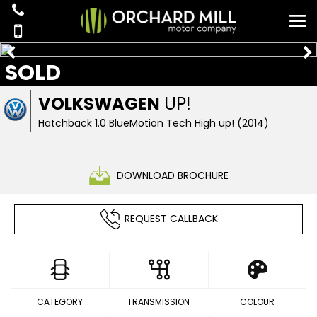
SOLD
VOLKSWAGEN
UP!
Hatchback 1.0 BlueMotion Tech High up! (2014)
DOWNLOAD BROCHURE
REQUEST CALLBACK
CATEGORY
TRANSMISSION
COLOUR