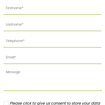
Please click to give us consent to store your data