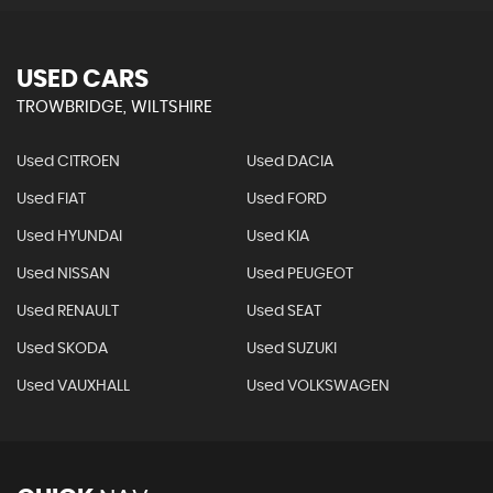
USED CARS
TROWBRIDGE, WILTSHIRE
Used CITROEN
Used DACIA
Used FIAT
Used FORD
Used HYUNDAI
Used KIA
Used NISSAN
Used PEUGEOT
Used RENAULT
Used SEAT
Used SKODA
Used SUZUKI
Used VAUXHALL
Used VOLKSWAGEN