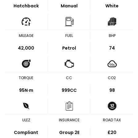
Hatchback
Manual
White
MILEAGE
FUEL
BHP
42,000
Petrol
74
TORQUE
CC
CO2
95
N·m
999CC
98
ULEZ
INSURANCE
ROAD TAX
Compliant
Group 2E
£20