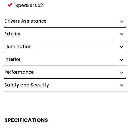
Speakers x2
Drivers Assistance
Exterior
Illumination
Interior
Performance
Safety and Security
SPECIFICATIONS