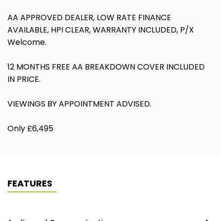
AA APPROVED DEALER, LOW RATE FINANCE
AVAILABLE, HPI CLEAR, WARRANTY INCLUDED, P/X
Welcome.
12 MONTHS FREE AA BREAKDOWN COVER INCLUDED
IN PRICE.
VIEWINGS BY APPOINTMENT ADVISED.
Only £6,495
FEATURES