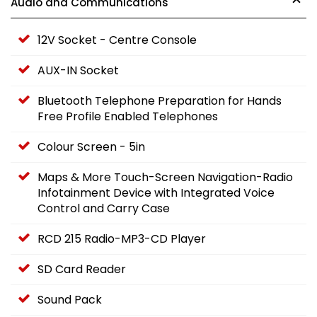
Audio and Communications
12V Socket - Centre Console
AUX-IN Socket
Bluetooth Telephone Preparation for Hands
Free Profile Enabled Telephones
Colour Screen - 5in
Maps & More Touch-Screen Navigation-Radio
Infotainment Device with Integrated Voice
Control and Carry Case
RCD 215 Radio-MP3-CD Player
SD Card Reader
Sound Pack