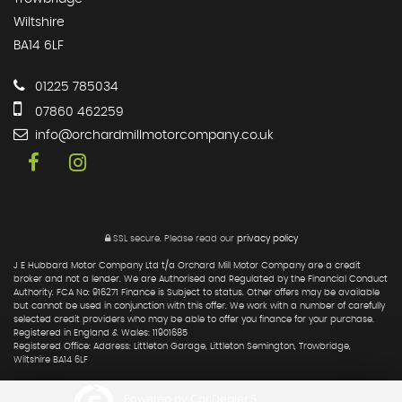
Wiltshire
BA14 6LF
01225 785034
07860 462259
info@orchardmillmotorcompany.co.uk
SSL secure.
Please read our
privacy policy
J E Hubbard Motor Company Ltd t/a Orchard Mill Motor Company are a credit
broker and not a lender. We are Authorised and Regulated by the Financial Conduct
Authority. FCA No: 916271 Finance is Subject to status. Other offers may be available
but cannot be used in conjunction with this offer. We work with a number of carefully
selected credit providers who may be able to offer you finance for your purchase.
Registered in England & Wales: 11901685
Registered Office: Address: Littleton Garage, Littleton Semington, Trowbridge,
Wiltshire BA14 6LF
Powered by Car Dealer 5